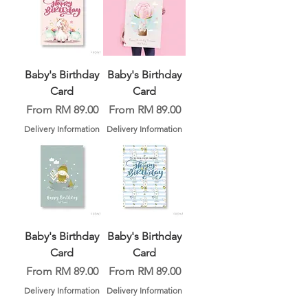
Baby's Birthday
Baby's Birthday
Card
Card
Sale Price
Sale Price
From
RM 89.00
From
RM 89.00
Delivery Information
Delivery Information
Baby's Birthday
Baby's Birthday
Card
Card
Sale Price
Sale Price
From
RM 89.00
From
RM 89.00
Delivery Information
Delivery Information