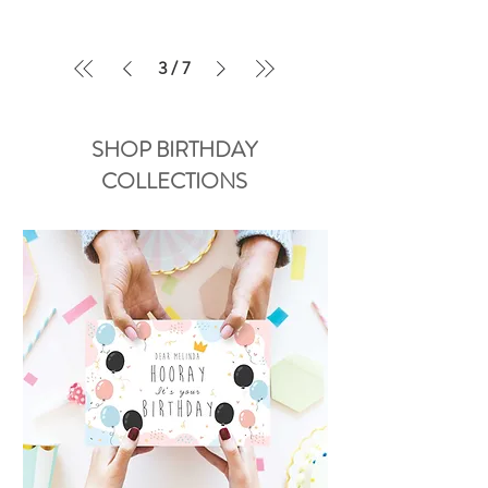
3
/
7
SHOP BIRTHDAY
COLLECTIONS