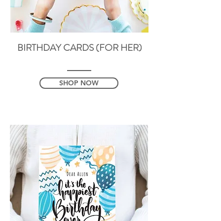
BIRTHDAY CARDS (FOR HER)
SHOP NOW