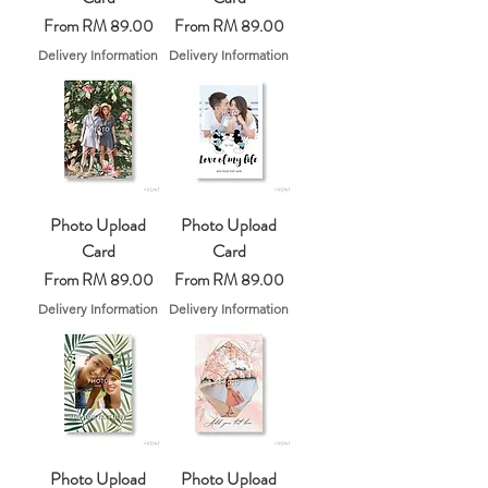
Sale Price
Sale Price
From
RM 89.00
From
RM 89.00
Delivery Information
Delivery Information
Photo Upload
Photo Upload
Card
Card
Sale Price
Sale Price
From
RM 89.00
From
RM 89.00
Delivery Information
Delivery Information
Photo Upload
Photo Upload