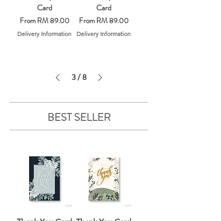
Card
Card
Sale Price
Sale Price
From
RM 89.00
From
RM 89.00
Delivery Information
Delivery Information
3
/
8
BEST SELLER