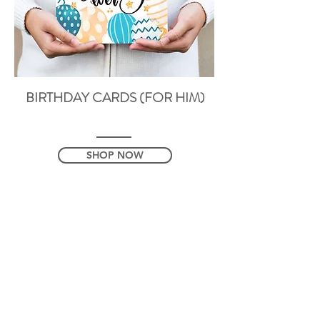
BIRTHDAY CARDS (FOR HIM)
SHOP NOW