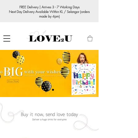
FREE Delivery | Arrives 3 - 7 Working Days
Next Day Delivery Available Within KL / Selangor (orders
made by 4pm)