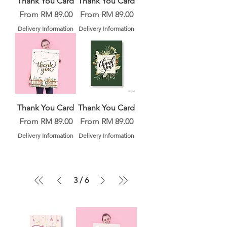
Thank You Card
Thank You Card
Sale Price
Sale Price
From
RM 89.00
From
RM 89.00
Delivery Information
Delivery Information
Thank You Card
Thank You Card
Sale Price
Sale Price
From
RM 89.00
From
RM 89.00
Delivery Information
Delivery Information
3
/
6