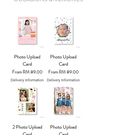
Photo Upload
Photo Upload
Card
Card
Sale Price
Sale Price
From
RM 89.00
From
RM 89.00
Delivery Information
Delivery Information
2 Photo Upload
Photo Upload
Card
Card