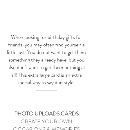
When looking for birthday gifts for
friends, you may often find yourself a
little lost. You do not want to get them
something they already have, but you
also don’t want to get them nothing at
all! This extra large card is an extra
special way to say it in style.
PHOTO UPLOADS CARDS
CREATE YOUR OWN
OCCASIONS & MEMORIES