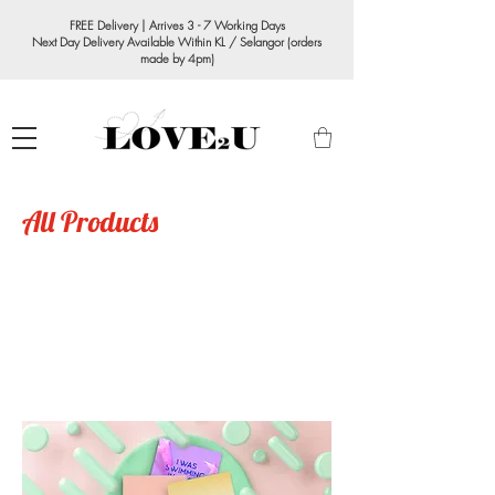
FREE Delivery | Arrives 3 - 7 Working Days
Next Day Delivery Available Within KL / Selangor (orders
made by 4pm)
All Products