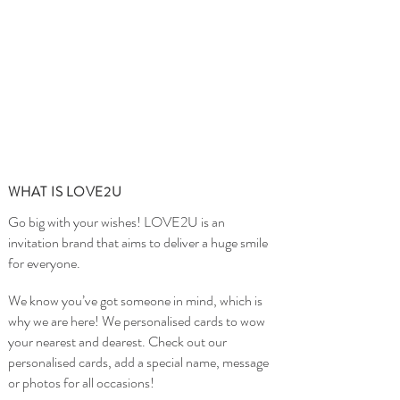
WHAT IS LOVE2U
Go big with your wishes! LOVE2U is an
invitation brand that aims to deliver a huge smile
for everyone.
We know you’ve got someone in mind, which is
why we are here! We personalised cards to wow
your nearest and dearest. Check out our
personalised cards, add a special name, message
or photos for all occasions!