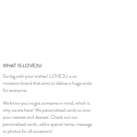
WHAT IS LOVE2U
Go big with your wishes! LOVE2U is an
invitation brand that aims to deliver a huge smile
for everyone.
We know you’ve got someone in mind, which is
why we are here! We personalised cards to wow
your nearest and dearest. Check out our
personalised cards, add a special name, message
or photos for all occasions!