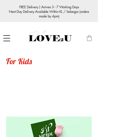
FREE Delivery | Arrives 3 - 7 Working Days
Next Day Delivery Available Within KL / Selangor (orders
made by 4pm)
For Kids