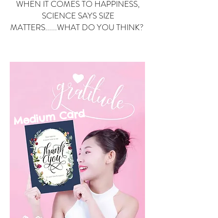
WHEN IT COMES TO HAPPINESS,
SCIENCE SAYS SIZE
MATTERS......WHAT DO YOU THINK?
Small Card
ard
Medium C