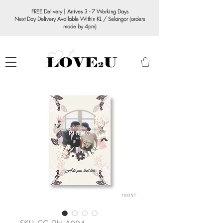
FREE Delivery | Arrives 3 - 7 Working Days
Next Day Delivery Available Within KL / Selangor (orders
made by 4pm)