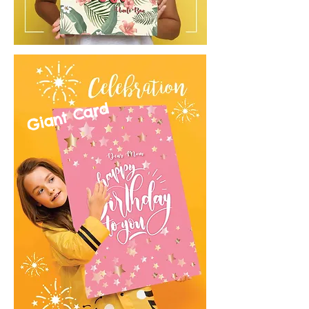
Giant Card