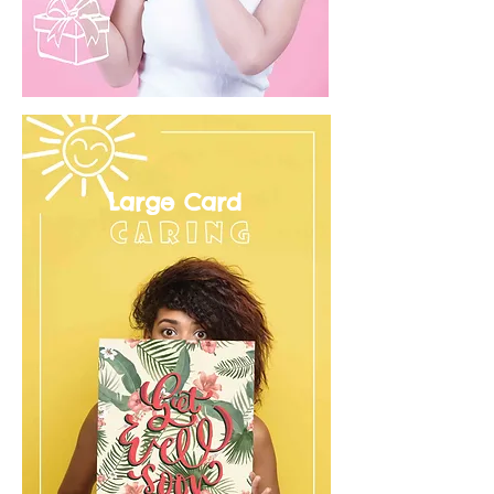
Large Card