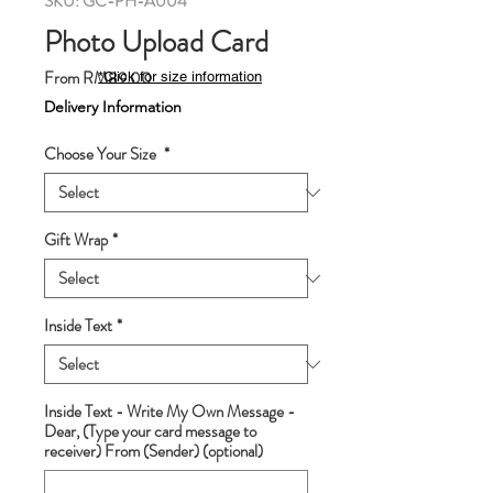
SKU: GC-PH-A004
Photo Upload Card
Sale
From
RM89.00
*Click for size information
Price
Delivery Information
Choose Your Size
*
Gift Wrap
*
Inside Text
*
Inside Text - Write My Own Message -
Dear, (Type your card message to
receiver) From (Sender) (optional)