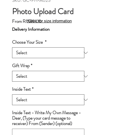
SKU: GC-PH-A025
Photo Upload Card
Sale
From
RM89.00
*Click for size information
Price
Delivery Information
Choose Your Size
*
Gift Wrap
*
Inside Text
*
Inside Text - Write My Own Message -
Dear, (Type your card message to
receiver) From (Sender) (optional)