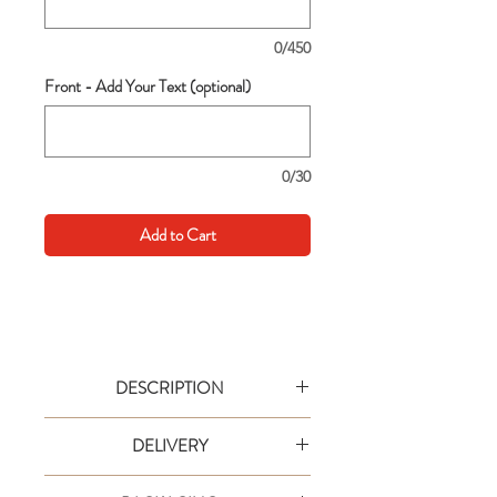
0/450
Front - Add Your Text (optional)
0/30
Add to Cart
DESCRIPTION
Go big with your wishes! This extra large
DELIVERY
card is an extra special way to say it in
style. Text are simple to personalise and
Your order will be shipped via designated