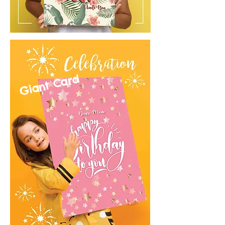
Giant Card