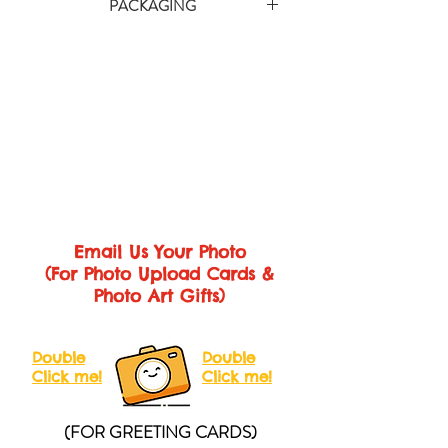
there’s plenty of room for friends and
PACKAGING
courier service provider and the duration
family to sign the inside!
is approximately 3-10 working days
Each card comes with gift wrap and
Printed on 350gsm matte card in vibrant
depending on area (within Malaysia &
pack it with cartons to make sure you'll get
full digital colour.
Singapore).
the perfect card.
Size
We will inform you the tracking number
Medium Card (A4 Folded)
Closed
after shipping so that you can check the
Size: 210 x 297mm
Open Size: 420
status at any time.
x 297mm
Large Card (A3 Folded)
Closed Size:
280 x 410mm
Open Size: 560 x
410mm
Giant Card (A2 Folded)
Closed Size:
Email Us Your Photo
410 x 600mm
Open Size: 820 x
(For Photo Upload Cards &
600mm
Photo Art Gifts)
Double
Double
Click me!
Click me!
(FOR GREETING CARDS)