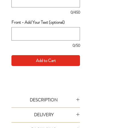
0/450
Front - Add Your Text (optional)
0/50
Add to Cart
DESCRIPTION
Go big with your wishes! This extra large
DELIVERY
card is an extra special way to say it in
style. Text are simple to personalise and
Your order will be shipped via designated