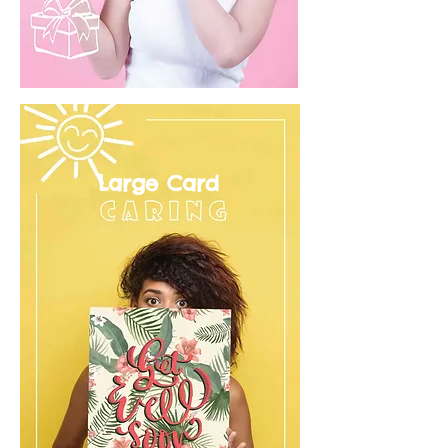
Large Card