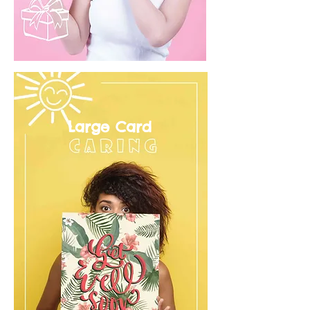
Large Card