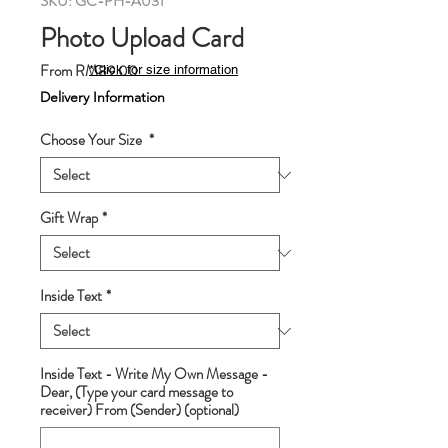
SKU: GC-PH-A031
Photo Upload Card
Sale
From
RM89.00
*Click for size information
Price
Delivery Information
Choose Your Size
*
Gift Wrap
*
Inside Text
*
Inside Text - Write My Own Message -
Dear, (Type your card message to
receiver) From (Sender) (optional)