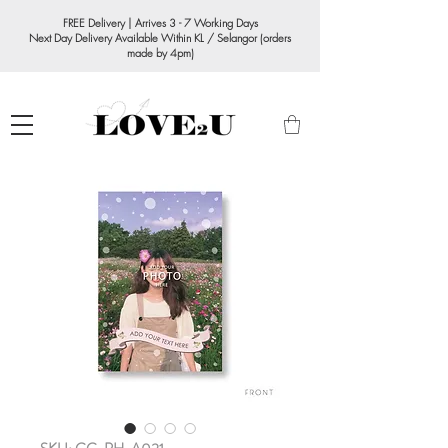
FREE Delivery | Arrives 3 - 7 Working Days
Next Day Delivery Available Within KL / Selangor (orders
made by 4pm)