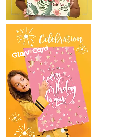
Giant Card