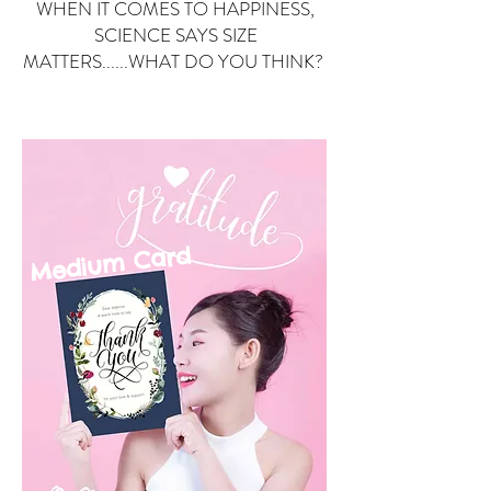
WHEN IT COMES TO HAPPINESS,
SCIENCE SAYS SIZE
MATTERS......WHAT DO YOU THINK?
Small Card
ard
Medium C