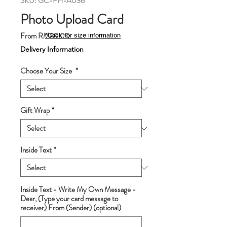
SKU: GC-PH-A036
Photo Upload Card
Sale
From
RM89.00
*Click for size information
Price
Delivery Information
Choose Your Size
*
Gift Wrap
*
Inside Text
*
Inside Text - Write My Own Message -
Dear, (Type your card message to
receiver) From (Sender) (optional)