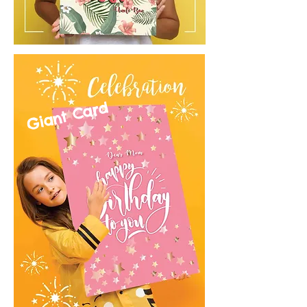
Giant Card