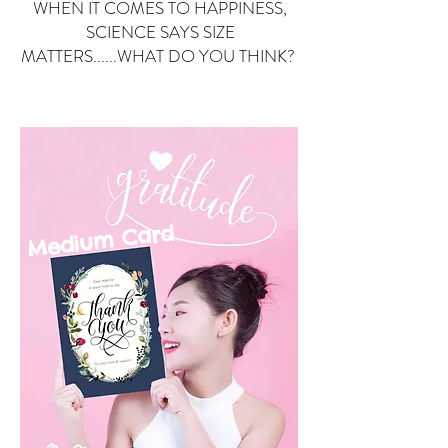
WHEN IT COMES TO HAPPINESS,
SCIENCE SAYS SIZE
MATTERS......WHAT DO YOU THINK?
Small Card
ard
Medium C