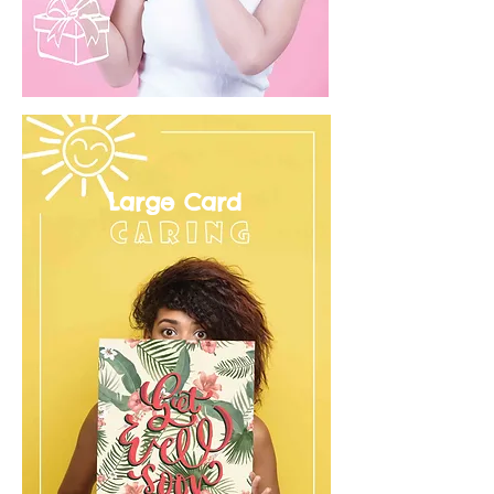
Large Card