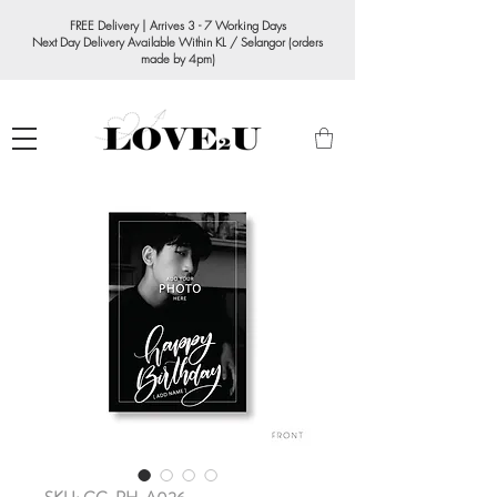
FREE Delivery | Arrives 3 - 7 Working Days
Next Day Delivery Available Within KL / Selangor (orders
made by 4pm)