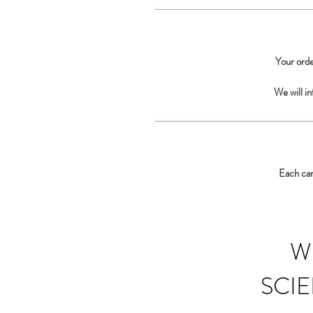
Your orde
We will i
Each car
W
SCIE