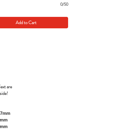
0/50
Add to Cart
Text are
side!
297mm
10mm
00mm