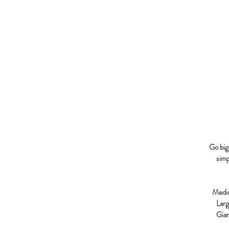
Go big 
simp
Medi
Lar
Gia