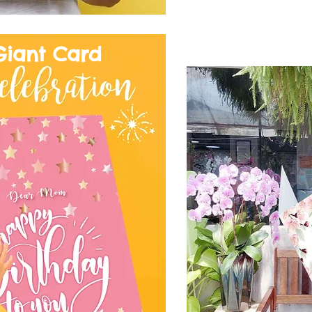
Giant Card