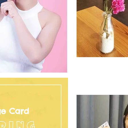
ge Card