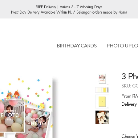
ORDERING
FREE Delivery | Arrives 3 - 7 Working Days
Next Day Delivery Available Within KL / Selangor (orders made by 4pm)
BIRTHDAY CARDS
PHOTO UPLO
3 Ph
SKU: G
From
RM
Delivery
Choose Y