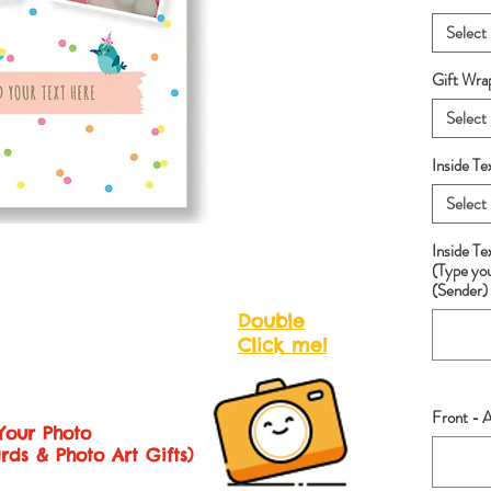
Select
Gift Wra
Select
Inside Te
Select
Inside T
(Type yo
(Sender) 
Double
Click me!
Front - A
Your Photo
rds & Photo Art Gifts)