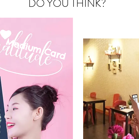
DO YOU THINK?
Medium C
ard
mall Card