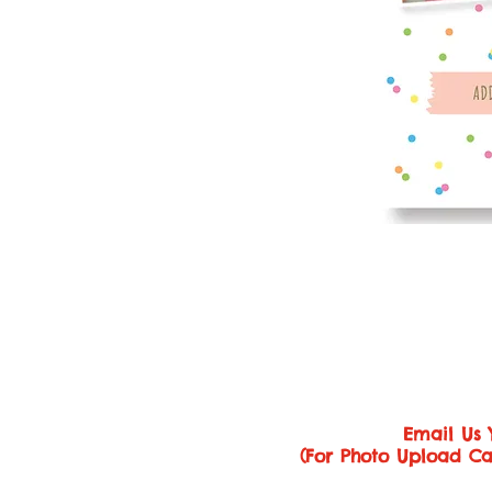
Email Us 
(For Photo Upload Ca