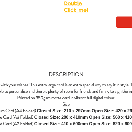
Double
Click me!
DESCRIPTION
with your wishes! This extra large card is an extra special way to say it in style. 
le to personalise and there’s plenty of room for friends and family to sign the in
Printed on 350gsm matte card in vibrant full digital colour.
Size
um Card (A4 Folded)
Closed Size: 210 x 297mm
Open Size: 420 x 
ge Card (A3 Folded)
Closed Size: 280 x 410mm
Open Size: 560 x 4
nt Card (A2 Folded)
Closed Size: 410 x 600mm
Open Size: 820 x 6