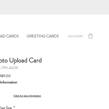
AD CARDS
GREETING CARDS
ACCOUNT
oto Upload Card
C-PH-A029
Sale
89.00
Price
 Information
*Click for size information
our Size
*