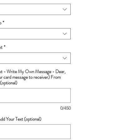
p
*
xt
*
ext - Write My Own Message - Dear,
ur card message to receiver) From
(optional)
0/450
dd Your Text (optional)