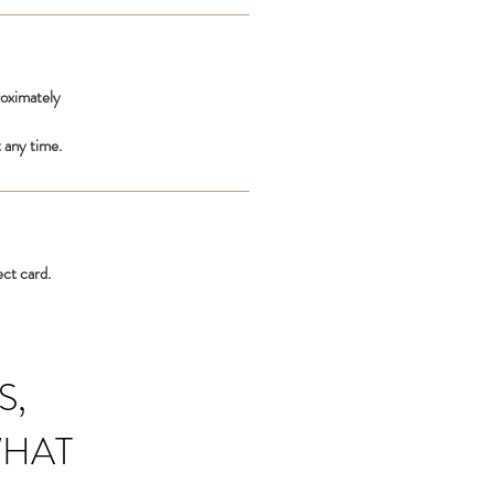
roximately
 any time.
ect card.
S,
WHAT