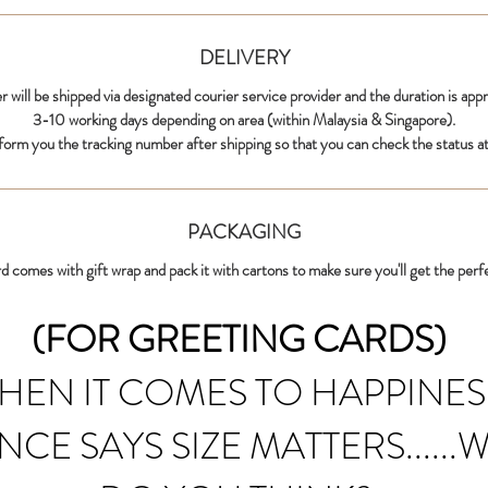
DELIVERY
r will be shipped via designated courier service provider and the duration is app
3-10 working days depending on area (within Malaysia & Singapore).
nform you the tracking number after shipping so that you can check the status at
PACKAGING
d comes with gift wrap and pack it with cartons to make sure you'll get the perf
(FOR GREETING CARDS)
HEN IT COMES TO HAPPINES
NCE SAYS SIZE MATTERS......