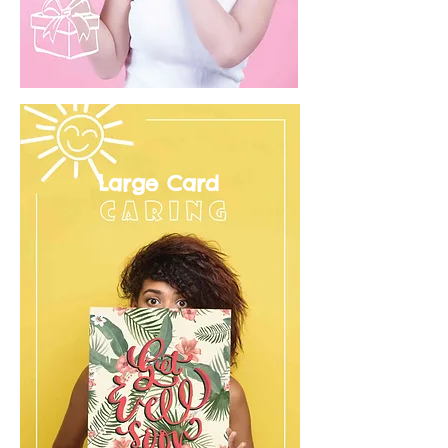
Large Card