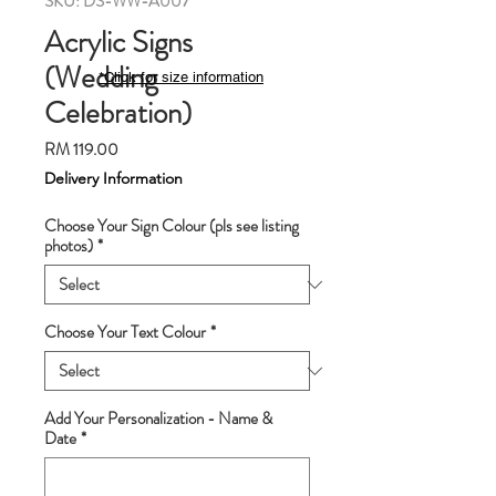
SKU: DS-WW-A007
Acrylic Signs
(Wedding
*Click for size information
Celebration)
Price
RM 119.00
Delivery Information
Choose Your Sign Colour (pls see listing
photos)
*
Choose Your Text Colour
*
Add Your Personalization - Name &
Date
*