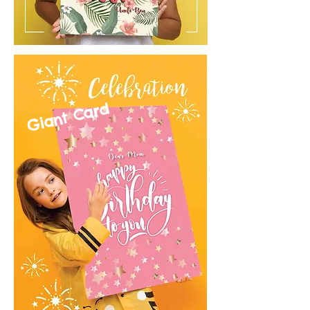
Giant Card