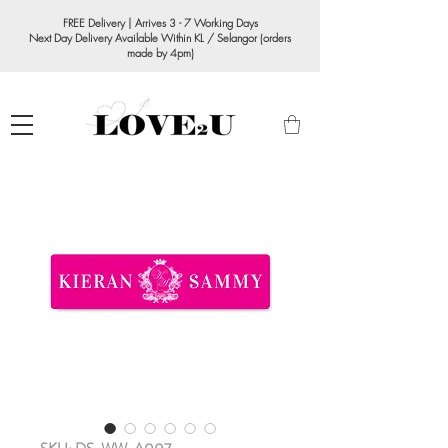
FREE Delivery | Arrives 3 - 7 Working Days
Next Day Delivery Available Within KL / Selangor (orders
made by 4pm)