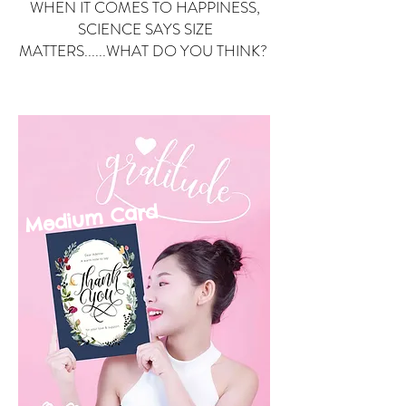
WHEN IT COMES TO HAPPINESS,
SCIENCE SAYS SIZE
MATTERS......WHAT DO YOU THINK?
Small Card
ard
Medium C