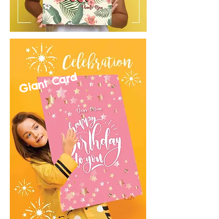
Giant Card