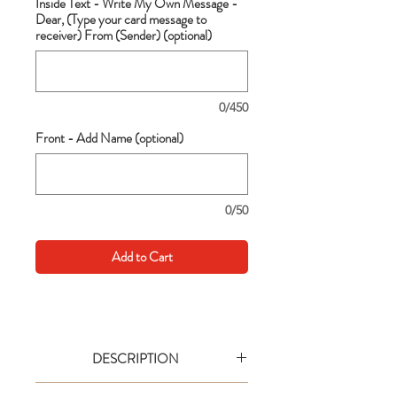
Inside Text - Write My Own Message -
Dear, (Type your card message to
receiver) From (Sender) (optional)
0/450
Front - Add Name (optional)
0/50
Add to Cart
DESCRIPTION
Go big with your wishes! This extra large