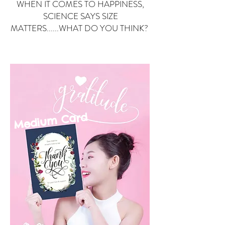
WHEN IT COMES TO HAPPINESS,
SCIENCE SAYS SIZE
MATTERS......WHAT DO YOU THINK?
Small Card
ard
Medium C