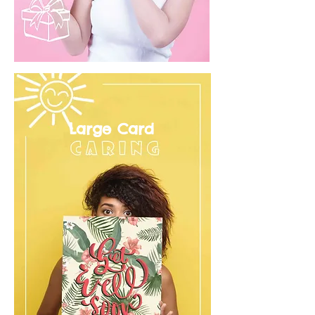
Large Card