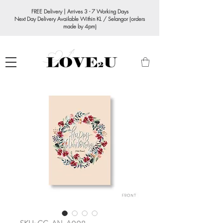
FREE Delivery | Arrives 3 - 7 Working Days
Next Day Delivery Available Within KL / Selangor (orders
made by 4pm)