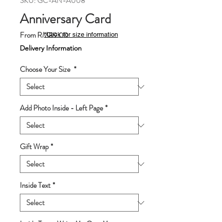
SKU: GC-AN-A008
Anniversary Card
Sale
From
RM89.00
*Click for size information
Price
Delivery Information
Choose Your Size
*
Add Photo Inside - Left Page
*
Gift Wrap
*
Inside Text
*