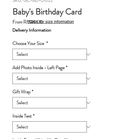
SKU: GC-BD-O022
Baby's Birthday Card
Sale
From
RM89.00
*Click for size information
Price
Delivery Information
Choose Your Size
*
Add Photo Inside - Left Page
*
Gift Wrap
*
Inside Text
*