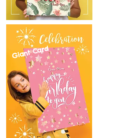
Giant Card