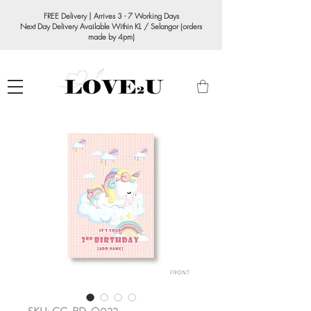
FREE Delivery | Arrives 3 - 7 Working Days
Next Day Delivery Available Within KL / Selangor (orders
made by 4pm)