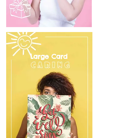
Large Card