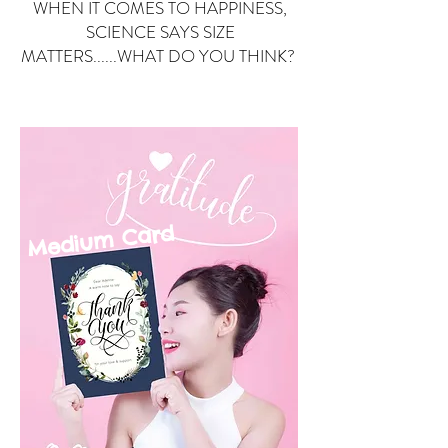
WHEN IT COMES TO HAPPINESS,
SCIENCE SAYS SIZE
MATTERS......WHAT DO YOU THINK?
Small Card
ard
Medium C