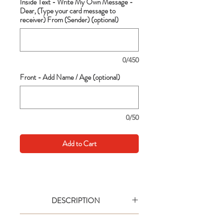
Inside Text - Write My Own Message -
Dear, (Type your card message to
receiver) From (Sender) (optional)
0/450
Front - Add Name / Age (optional)
0/50
Add to Cart
DESCRIPTION
Go big with your wishes! This extra large