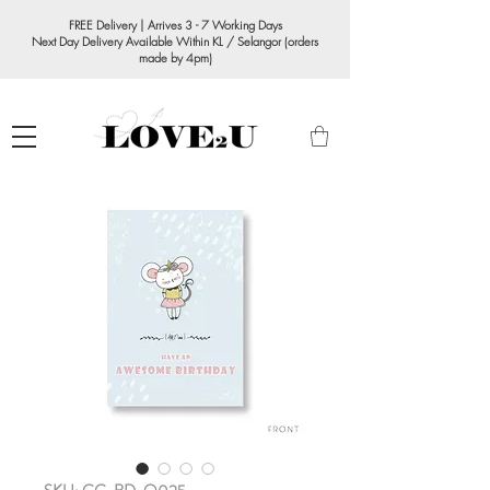
FREE Delivery | Arrives 3 - 7 Working Days
Next Day Delivery Available Within KL / Selangor (orders
made by 4pm)