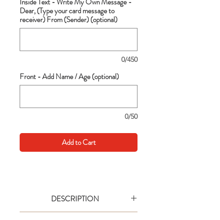
Inside Text - Write My Own Message -
Dear, (Type your card message to
receiver) From (Sender) (optional)
0/450
Front - Add Name / Age (optional)
0/50
Add to Cart
DESCRIPTION
Go big with your wishes! This extra large