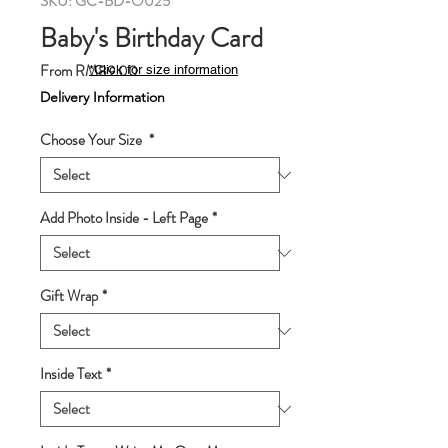
SKU: GC-BD-O025
Baby's Birthday Card
Sale
From
RM89.00
*Click for size information
Price
Delivery Information
Choose Your Size
*
Add Photo Inside - Left Page
*
Gift Wrap
*
Inside Text
*