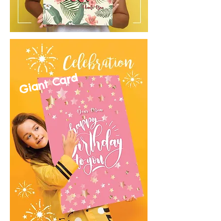
Giant Card