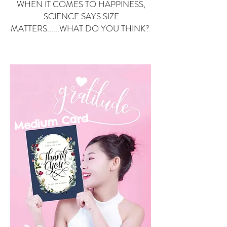
WHEN IT COMES TO HAPPINESS,
SCIENCE SAYS SIZE
MATTERS......WHAT DO YOU THINK?
Small Card
ard
Medium C