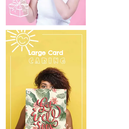
Large Card