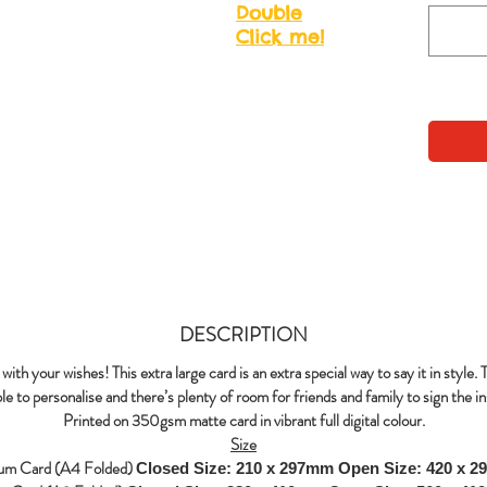
Double
Click me!
DESCRIPTION
with your wishes! This extra large card is an extra special way to say it in style. 
le to personalise and there’s plenty of room for friends and family to sign the in
Printed on 350gsm matte card in vibrant full digital colour.
Size
um Card (A4 Folded)
Closed Size: 210 x 297mm
Open Size: 420 x 