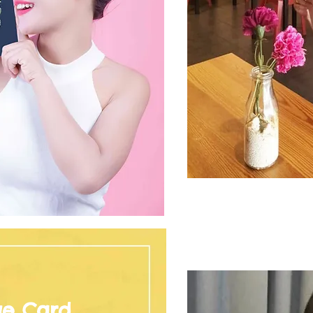
ge Card