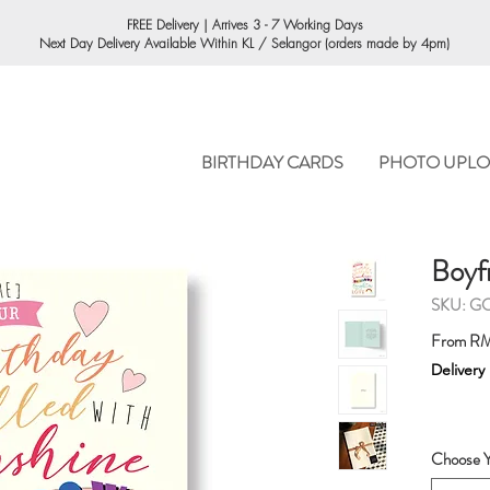
ORDERING
FREE Delivery | Arrives 3 - 7 Working Days
Next Day Delivery Available Within KL / Selangor (orders made by 4pm)
BIRTHDAY CARDS
PHOTO UPLO
Boyf
SKU: G
From
RM
Delivery
Choose Y