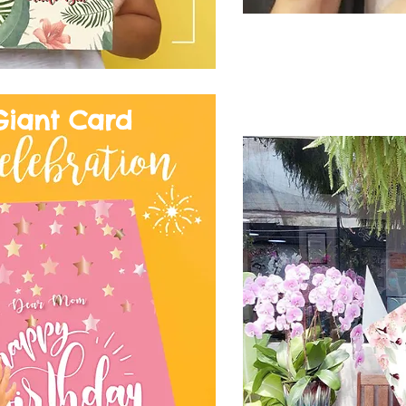
Giant Card