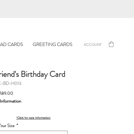
AD CARDS
GREETING CARDS
ACCOUNT
riend's Birthday Card
C-BD-H013
Sale
89.00
Price
 Information
*Click for size information
our Size
*