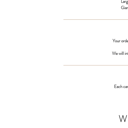
Lar
Gia
Your orde
We will i
Each car
W