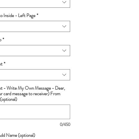
 Inside - Left Page
*
p
*
xt
*
ext - Write My Own Message - Dear,
ur card message to receiver) From
(optional)
0/450
Add Name (optional)