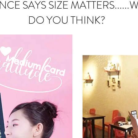
NCE SAYS SIZE MATTERS......
DO YOU THINK?
Medium C
ard
mall Card