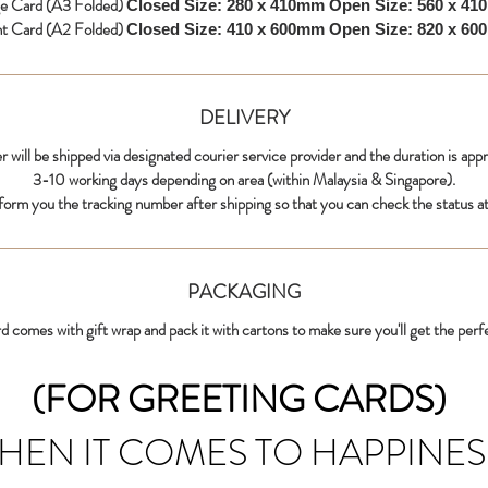
ge Card (A3 Folded)
Closed Size: 280 x 410mm
Open Size: 560 x 4
nt Card (A2 Folded)
Closed Size: 410 x 600mm
Open Size: 820 x 6
DELIVERY
r will be shipped via designated courier service provider and the duration is app
3-10 working days depending on area (within Malaysia & Singapore).
nform you the tracking number after shipping so that you can check the status at
PACKAGING
d comes with gift wrap and pack it with cartons to make sure you'll get the perf
(FOR GREETING CARDS)
HEN IT COMES TO HAPPINES