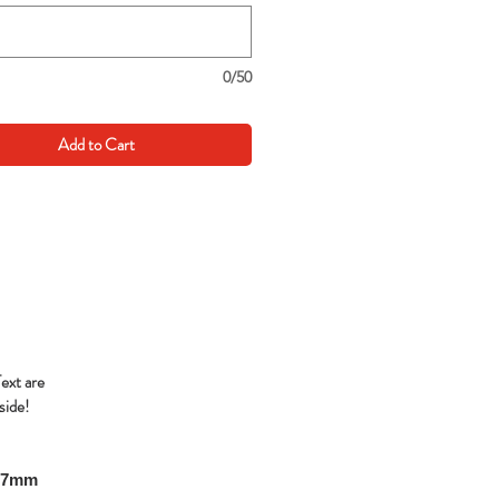
0/50
Add to Cart
Text are
side!
297mm