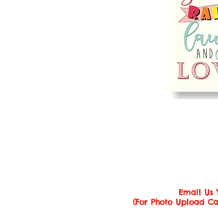
Email Us 
(For Photo Upload Ca