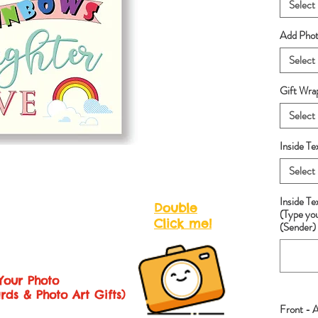
Select
Add Photo
Select
Gift Wra
Select
Inside Te
Select
Inside T
Double
(Type yo
Click me!
(Sender) 
Your Photo
rds & Photo Art Gifts)
Front - 