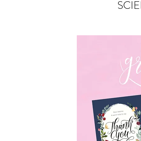
SCIE
S