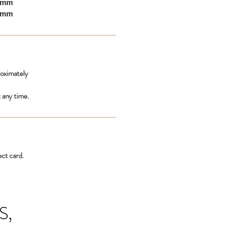
10mm
00mm
roximately
 any time.
ect card.
S,