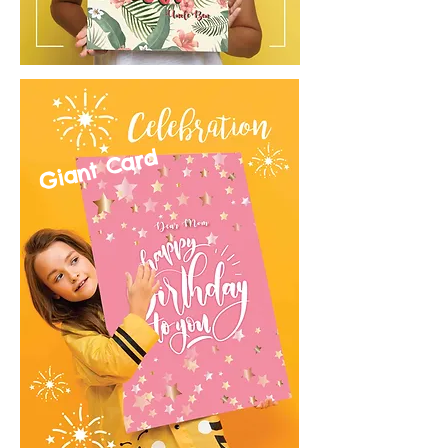
Giant Card