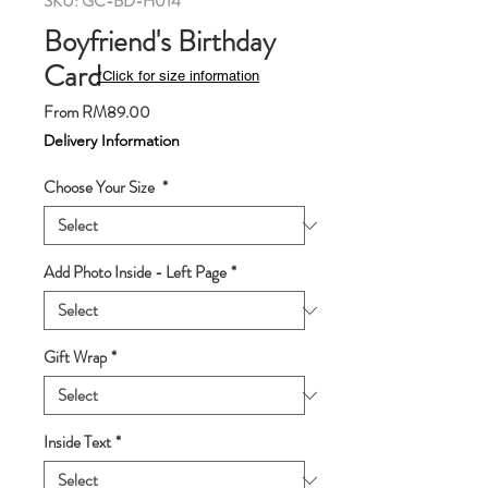
SKU: GC-BD-H014
Boyfriend's Birthday
Card
*Click for size information
Sale
From
RM89.00
Price
Delivery Information
Choose Your Size
*
Add Photo Inside - Left Page
*
Gift Wrap
*
Inside Text
*