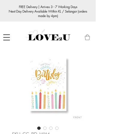
FREE Delivery | Arrives 3 - 7 Working Days
Next Day Delivery Available Within KL / Selangor (orders
made by 4pm)