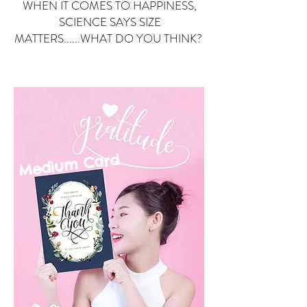
WHEN IT COMES TO HAPPINESS,
SCIENCE SAYS SIZE
MATTERS......WHAT DO YOU THINK?
Small Card
ard
Medium C