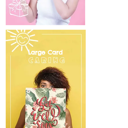
Large Card