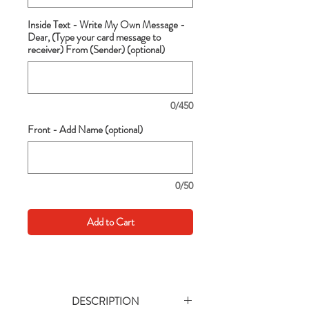
Inside Text - Write My Own Message -
Dear, (Type your card message to
receiver) From (Sender) (optional)
0/450
Front - Add Name (optional)
0/50
Add to Cart
DESCRIPTION