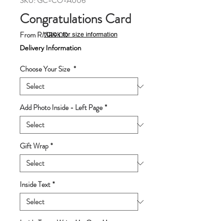
SKU: GC-CO-A006
Congratulations Card
Sale
From
RM89.00
*Click for size information
Price
Delivery Information
Choose Your Size
*
Add Photo Inside - Left Page
*
Gift Wrap
*
Inside Text
*