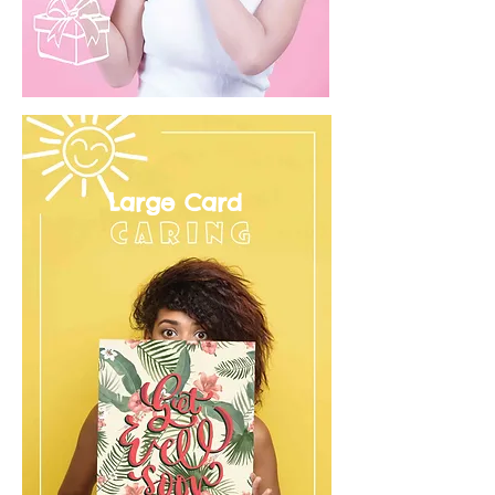
Large Card