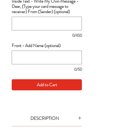
Inside Text - Write My Own Message -
Dear, (Type your card message to
receiver) From (Sender) (optional)
0/450
Front - Add Name (optional)
0/50
Add to Cart
DESCRIPTION
Go big with your wishes! This extra large