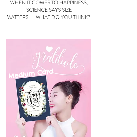
WHEN IT COMES TO HAPPINESS,
SCIENCE SAYS SIZE
MATTERS......WHAT DO YOU THINK?
Small Card
ard
Medium C