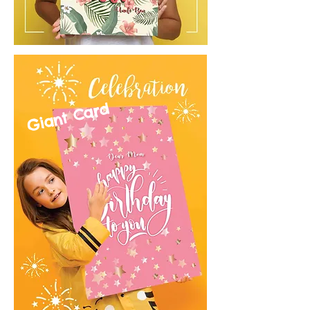
Giant Card