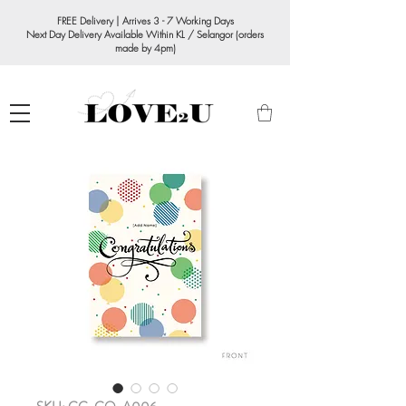
FREE Delivery | Arrives 3 - 7 Working Days
Next Day Delivery Available Within KL / Selangor (orders
made by 4pm)