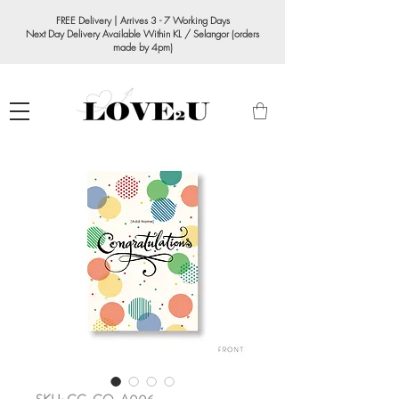
FREE Delivery | Arrives 3 - 7 Working Days
Next Day Delivery Available Within KL / Selangor (orders
made by 4pm)