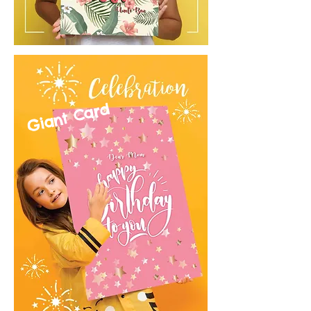
Giant Card