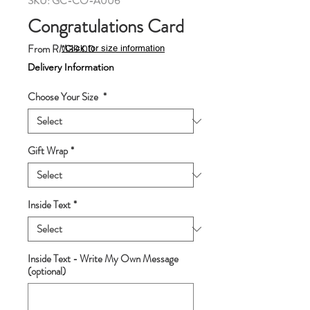
SKU: GC-CO-A006
Congratulations Card
Sale
From
RM39.00
*Click for size information
Price
Delivery Information
Choose Your Size
*
Gift Wrap
*
Inside Text
*
Inside Text - Write My Own Message
(optional)