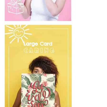
Large Card