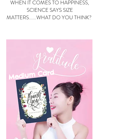
WHEN IT COMES TO HAPPINESS,
SCIENCE SAYS SIZE
MATTERS......WHAT DO YOU THINK?
Small Card
ard
Medium C