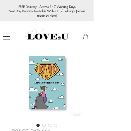
FREE Delivery | Arrives 3 - 7 Working Days
Next Day Delivery Available Within KL / Selangor (orders
made by 4pm)