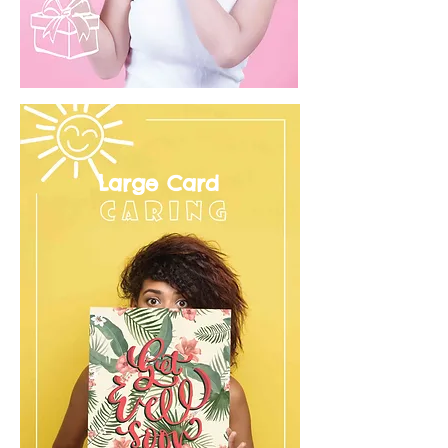
Large Card