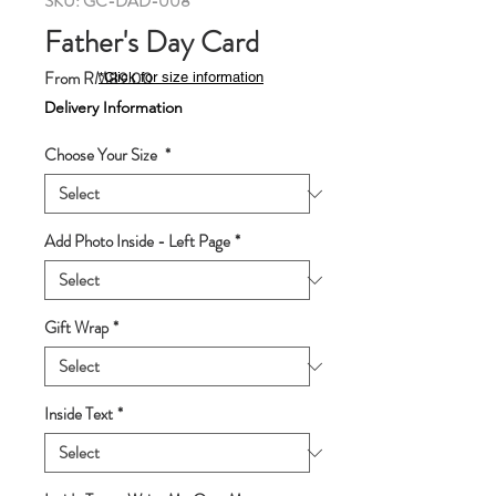
SKU: GC-DAD-008
Father's Day Card
Sale
From
RM89.00
*Click for size information
Price
Delivery Information
Choose Your Size
*
Add Photo Inside - Left Page
*
Gift Wrap
*
Inside Text
*