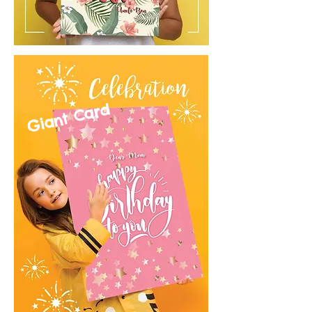
Giant Card