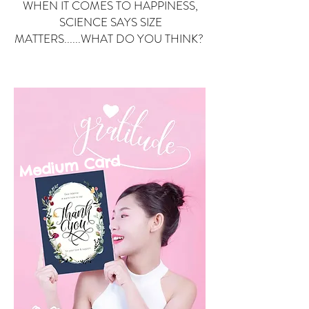
WHEN IT COMES TO HAPPINESS,
SCIENCE SAYS SIZE
MATTERS......WHAT DO YOU THINK?
Small Card
ard
Medium C