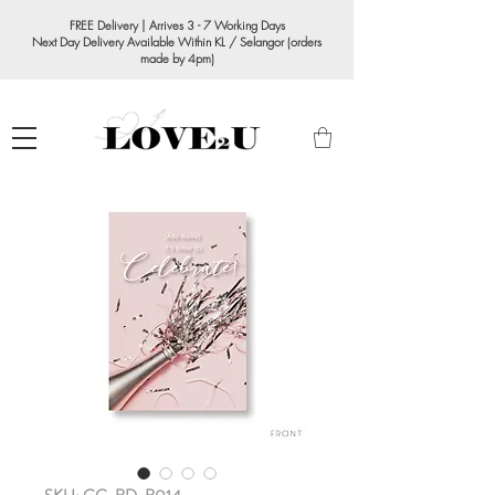
FREE Delivery | Arrives 3 - 7 Working Days
Next Day Delivery Available Within KL / Selangor (orders
made by 4pm)