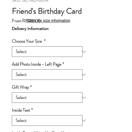
SKU: GC-BD-B014
Friend's Birthday Card
Sale
From
RM89.00
*Click for size information
Price
Delivery Information
Choose Your Size
*
Add Photo Inside - Left Page
*
Gift Wrap
*
Inside Text
*