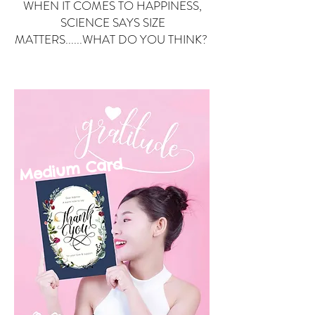
WHEN IT COMES TO HAPPINESS,
SCIENCE SAYS SIZE
MATTERS......WHAT DO YOU THINK?
Small Card
ard
Medium C