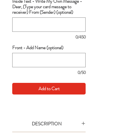
Inside Text - Write My Own Message -
Dear, (Type your card message to
receiver) From (Sender) (optional)
0/450
Front - Add Name (optional)
0/50
Add to Cart
DESCRIPTION
Go big with your wishes! This extra large