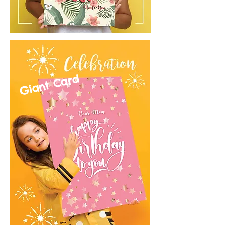
Giant Card