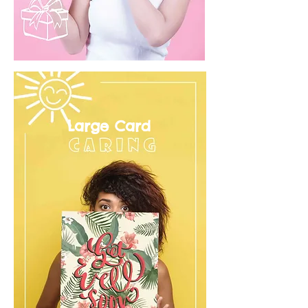
Large Card