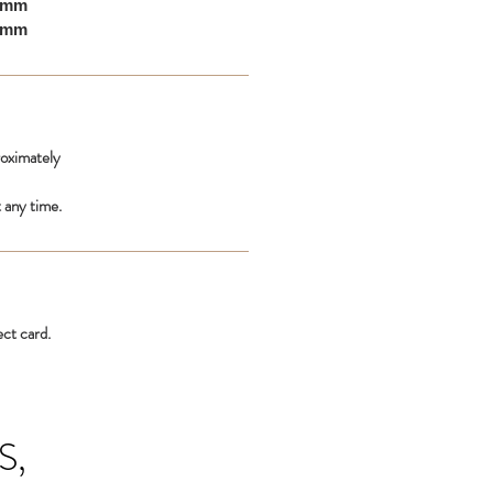
10mm
00mm
roximately
 any time.
ect card.
S,