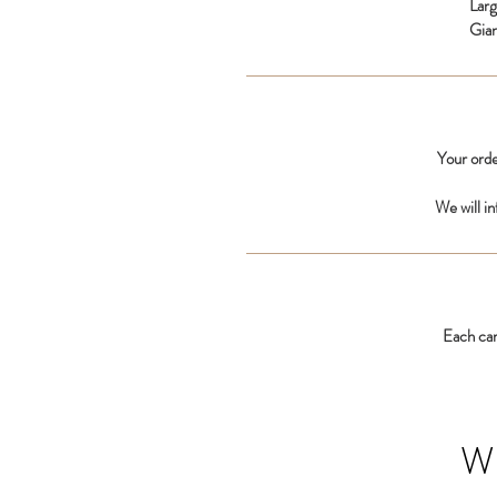
Lar
Gia
Your orde
We will i
Each car
W