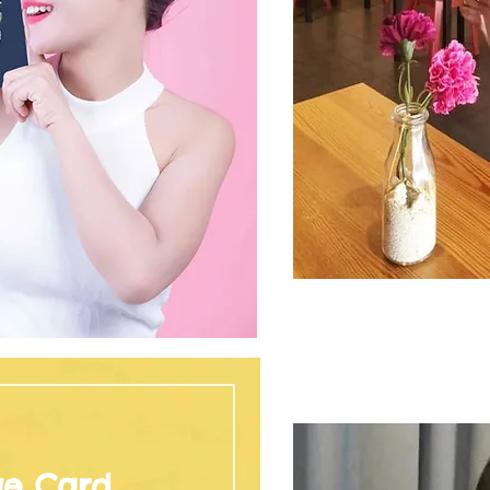
ge Card