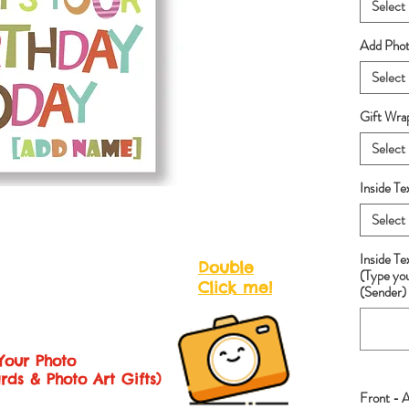
Select
Add Photo
Select
Gift Wra
Select
Inside Te
Select
Inside T
Double
(Type yo
Click me!
(Sender) 
Your Photo
rds & Photo Art Gifts)
Front - 