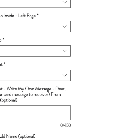
 Inside - Left Page
*
p
*
xt
*
ext - Write My Own Message - Dear,
ur card message to receiver) From
(optional)
0/450
Add Name (optional)