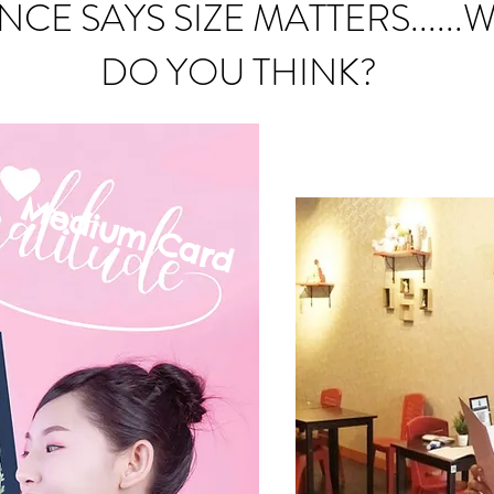
NCE SAYS SIZE MATTERS......
DO YOU THINK?
Medium C
ard
mall Card