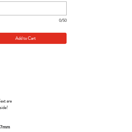
0/50
Add to Cart
Text are
side!
297mm