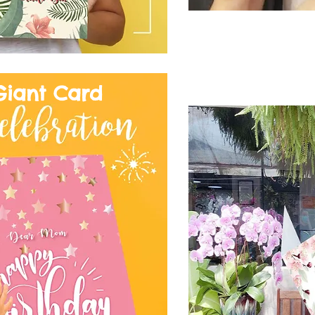
Giant Card