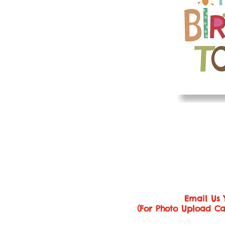
Email Us 
(For Photo Upload Ca