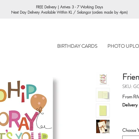
ORDERING
FREE Delivery | Arrives 3 - 7 Working Days
Next Day Delivery Available Within KL / Selangor (orders made by 4pm)
BIRTHDAY CARDS
PHOTO UPLO
Frien
SKU: G
From
RM
Delivery
Choose Y