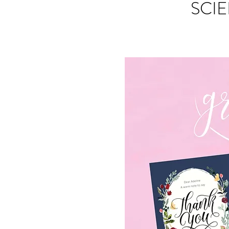
SCIE
S