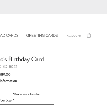
AD CARDS
GREETING CARDS
ACCOUNT
d's Birthday Card
C-BD-B022
Sale
89.00
Price
 Information
*Click for size information
our Size
*