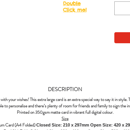
Double
Click me!
DESCRIPTION
with your wishes! This extra large card is an extra special way to say it in style. 
le to personalise and there’s plenty of room for friends and family to sign the in
Printed on 350gsm matte card in vibrant full digital colour.
Size
um Card (A4 Folded)
Closed Size: 210 x 297mm
Open Size: 420 x 