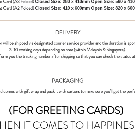
ge Card (A3 Folded)
Closed Size: 280 x 410mm
Open Size: 560 x 4
nt Card (A2 Folded)
Closed Size: 410 x 600mm
Open Size: 820 x 6
DELIVERY
r will be shipped via designated courier service provider and the duration is app
3-10 working days depending on area (within Malaysia & Singapore).
nform you the tracking number after shipping so that you can check the status at
PACKAGING
d comes with gift wrap and pack it with cartons to make sure you'll get the perf
(FOR GREETING CARDS)
HEN IT COMES TO HAPPINES