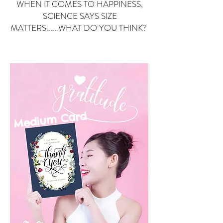
WHEN IT COMES TO HAPPINESS,
SCIENCE SAYS SIZE
MATTERS......WHAT DO YOU THINK?
Small Card
ard
Medium C