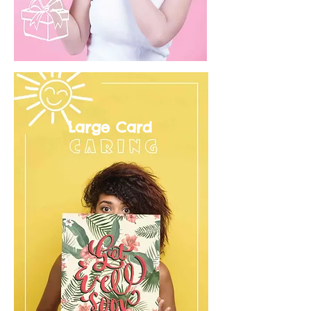
Large Card