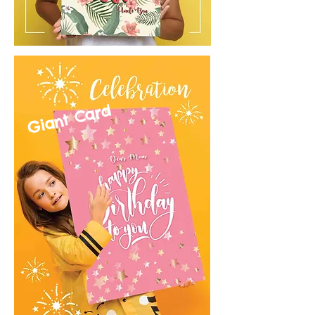
Giant Card