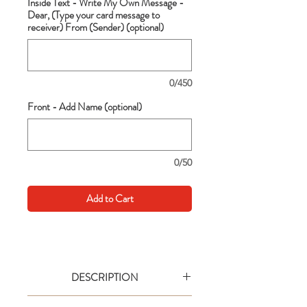
Inside Text - Write My Own Message -
Dear, (Type your card message to
receiver) From (Sender) (optional)
0/450
Front - Add Name (optional)
0/50
Add to Cart
DESCRIPTION
Go big with your wishes! This extra large