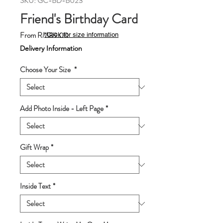
SKU: GC-BD-B023
Friend's Birthday Card
Sale
From
RM89.00
*Click for size information
Price
Delivery Information
Choose Your Size
*
Add Photo Inside - Left Page
*
Gift Wrap
*
Inside Text
*