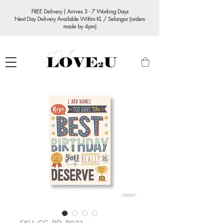
FREE Delivery | Arrives 3 - 7 Working Days
Next Day Delivery Available Within KL / Selangor (orders
made by 4pm)