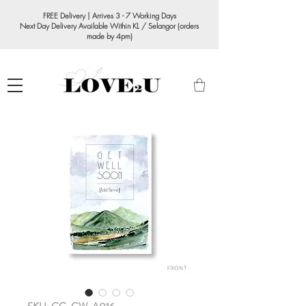
FREE Delivery | Arrives 3 - 7 Working Days
Next Day Delivery Available Within KL / Selangor (orders
made by 4pm)