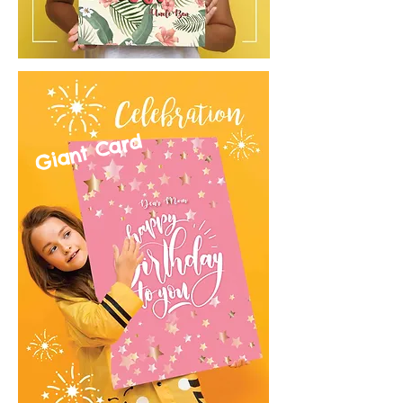
Giant Card