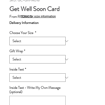
SKU: GC-GW-A016
Get Well Soon Card
Sale
From
RM39.00
*Click for size information
Price
Delivery Information
Choose Your Size
*
Gift Wrap
*
Inside Text
*
Inside Text - Write My Own Message
(optional)