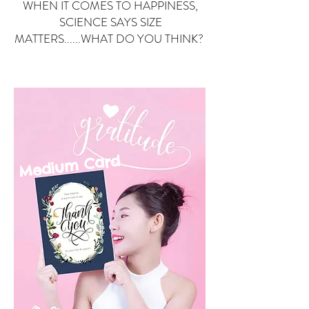
WHEN IT COMES TO HAPPINESS,
SCIENCE SAYS SIZE
MATTERS......WHAT DO YOU THINK?
Small Card
ard
Medium C