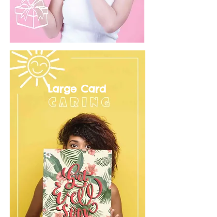
Large Card