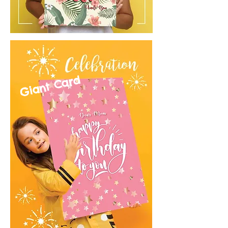
Giant Card