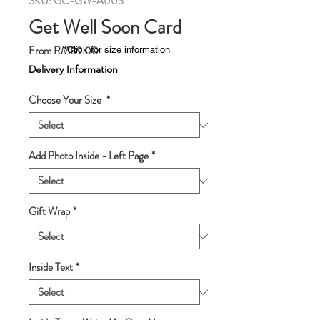
SKU: GC-GW-A003
Get Well Soon Card
Sale
From
RM89.00
*Click for size information
Price
Delivery Information
Choose Your Size
*
Add Photo Inside - Left Page
*
Gift Wrap
*
Inside Text
*