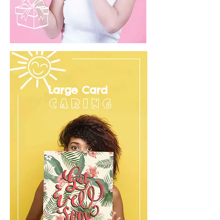
Large Card