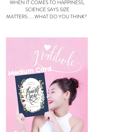
WHEN IT COMES TO HAPPINESS,
SCIENCE SAYS SIZE
MATTERS......WHAT DO YOU THINK?
Small Card
ard
Medium C