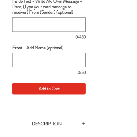
Inside Text - Write My Own Message -
Dear, (Type your card message to
receiver) From (Sender) (optional)
0/450
Front - Add Name (optional)
0/50
Add to Cart
DESCRIPTION
Go big with your wishes! This extra large