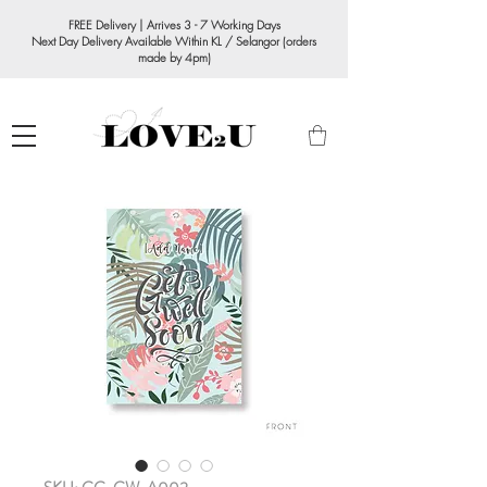
FREE Delivery | Arrives 3 - 7 Working Days
Next Day Delivery Available Within KL / Selangor (orders
made by 4pm)