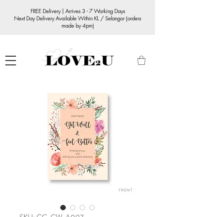
FREE Delivery | Arrives 3 - 7 Working Days
Next Day Delivery Available Within KL / Selangor (orders
made by 4pm)