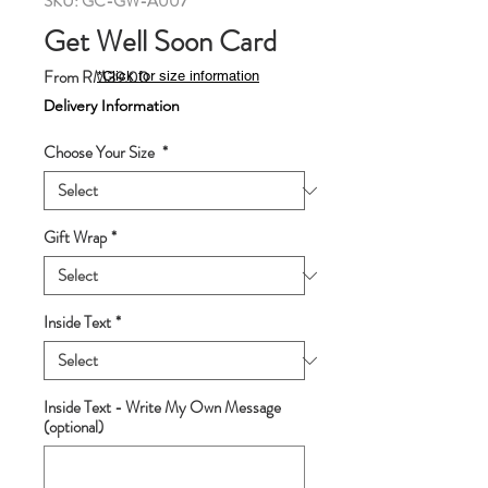
SKU: GC-GW-A007
Get Well Soon Card
Sale
From
RM39.00
*Click for size information
Price
Delivery Information
Choose Your Size
*
Gift Wrap
*
Inside Text
*
Inside Text - Write My Own Message
(optional)