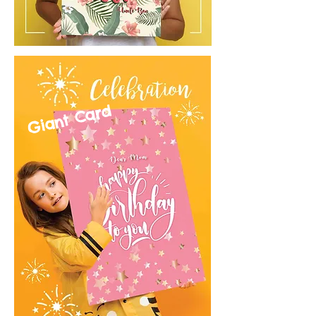
Giant Card