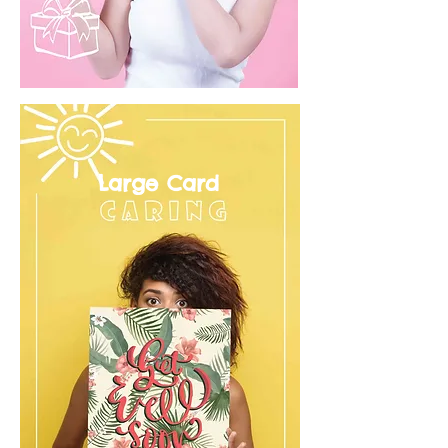
Large Card