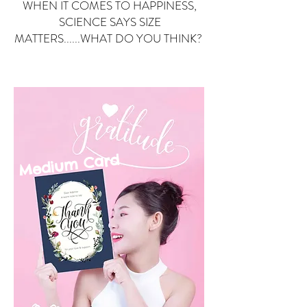
WHEN IT COMES TO HAPPINESS,
SCIENCE SAYS SIZE
MATTERS......WHAT DO YOU THINK?
Small Card
ard
Medium C