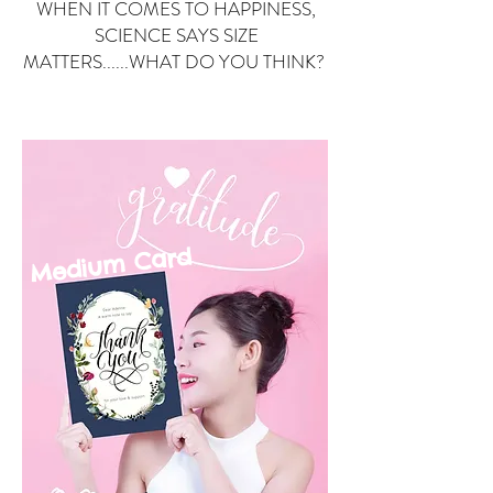
WHEN IT COMES TO HAPPINESS,
SCIENCE SAYS SIZE
MATTERS......WHAT DO YOU THINK?
Small Card
ard
Medium C