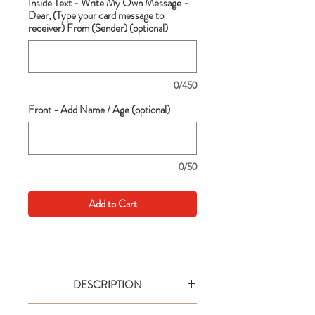
Inside Text - Write My Own Message -
Dear, (Type your card message to
receiver) From (Sender) (optional)
0/450
Front - Add Name / Age (optional)
0/50
Add to Cart
DESCRIPTION
Go big with your wishes! This extra large