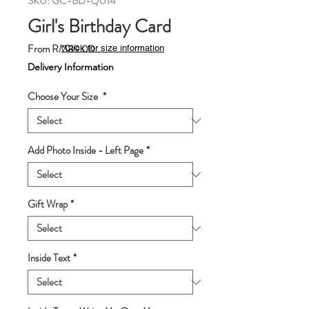
SKU: GC-BD-Q014
Girl's Birthday Card
Sale
From
RM89.00
*Click for size information
Price
Delivery Information
Choose Your Size
*
Add Photo Inside - Left Page
*
Gift Wrap
*
Inside Text
*