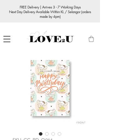
FREE Delivery | Arrives 3 - 7 Working Days
Next Day Delivery Available Within KL / Selangor (orders
made by 4pm)