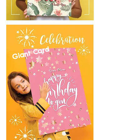
Giant Card