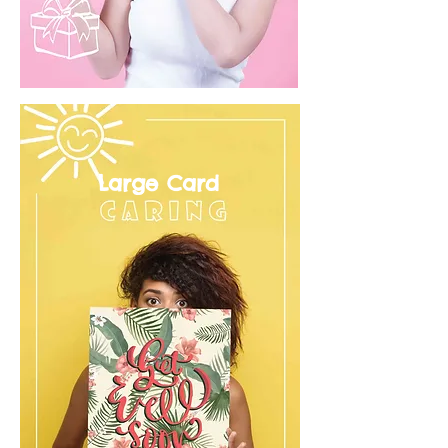
Large Card