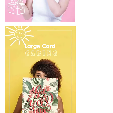
Large Card