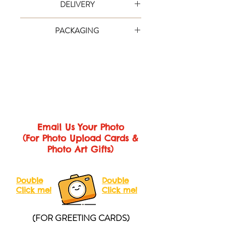
DELIVERY
card is an extra special way to say it in
style. Text are simple to personalise and
Your order will be shipped via designated
there’s plenty of room for friends and
PACKAGING
courier service provider and the duration
family to sign the inside!
is approximately 3-10 working days
Each card comes with gift wrap and
Printed on 350gsm matte card in vibrant
depending on area (within Malaysia &
pack it with cartons to make sure you'll get
full digital colour.
Singapore).
the perfect card.
Size
We will inform you the tracking number
Medium Card (A4 Folded)
Closed
after shipping so that you can check the
Size: 210 x 297mm
Open Size: 420
status at any time.
x 297mm
Large Card (A3 Folded)
Closed Size:
Email Us Your Photo
280 x 410mm
Open Size: 560 x
(For Photo Upload Cards &
410mm
Photo Art Gifts)
Giant Card (A2 Folded)
Closed Size:
410 x 600mm
Open Size: 820 x
600mm
Double
Double
Click me!
Click me!
(FOR GREETING CARDS)