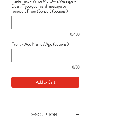
Inside Text - Write My Own Message -
Dear, (Type your card message to
receiver) From (Sender) (optional)
0/450
Front - Add Name / Age (optional)
0/50
Add to Cart
DESCRIPTION
Go big with your wishes! This extra large