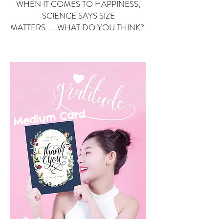
WHEN IT COMES TO HAPPINESS,
SCIENCE SAYS SIZE
MATTERS......WHAT DO YOU THINK?
Small Card
ard
Medium C