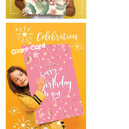
Giant Card