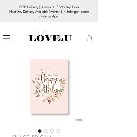
FREE Delivery | Arrives 3 - 7 Working Days
Next Day Delivery Available Within KL / Selangor (orders
made by 4pm)