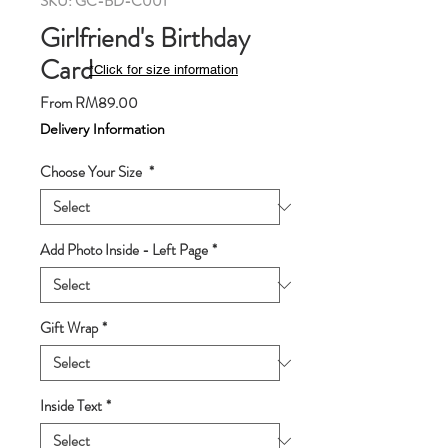
SKU: GC-BD-C001
Girlfriend's Birthday
Card
*Click for size information
Sale
From
RM89.00
Price
Delivery Information
Choose Your Size
*
Add Photo Inside - Left Page
*
Gift Wrap
*
Inside Text
*