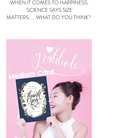
WHEN IT COMES TO HAPPINESS,
SCIENCE SAYS SIZE
MATTERS......WHAT DO YOU THINK?
Small Card
ard
Medium C