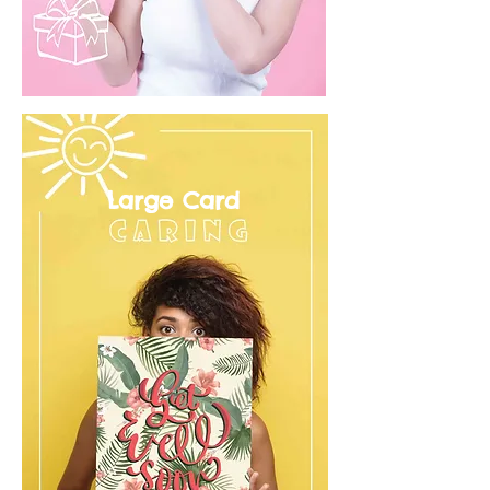
Large Card