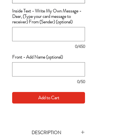
Inside Text - Write My Own Message -
Dear, (Type your card message to
receiver) From (Sender) (optional)
0/450
Front - Add Name (optional)
0/50
Add to Cart
DESCRIPTION