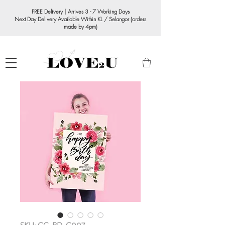
FREE Delivery | Arrives 3 - 7 Working Days
Next Day Delivery Available Within KL / Selangor (orders
made by 4pm)