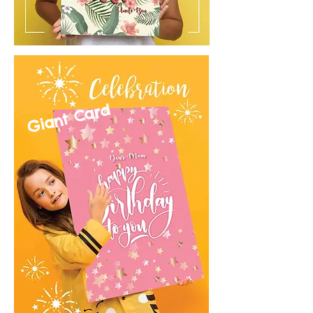
Giant Card