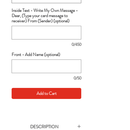
Inside Text - Write My Own Message -
Dear, (Type your card message to
receiver) From (Sender) (optional)
0/450
Front - Add Name (optional)
0/50
Add to Cart
DESCRIPTION