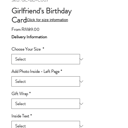
SKU: GC-BD-C007
Girlfriend's Birthday
Card
*Click for size information
Sale
From
RM89.00
Price
Delivery Information
Choose Your Size
*
Add Photo Inside - Left Page
*
Gift Wrap
*
Inside Text
*