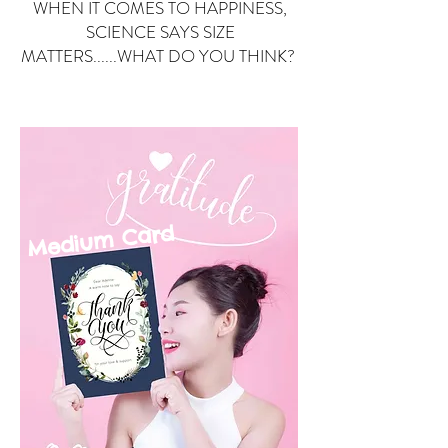
WHEN IT COMES TO HAPPINESS,
SCIENCE SAYS SIZE
MATTERS......WHAT DO YOU THINK?
Small Card
ard
Medium C