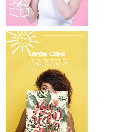
Large Card