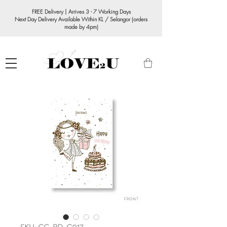
FREE Delivery | Arrives 3 - 7 Working Days
Next Day Delivery Available Within KL / Selangor (orders
made by 4pm)