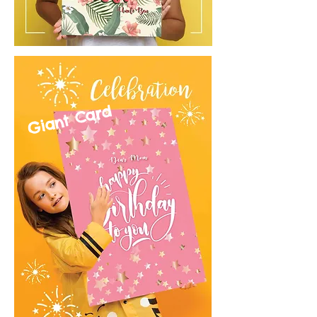
Giant Card