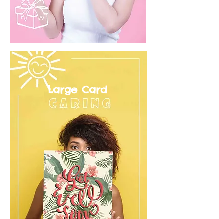
Large Card