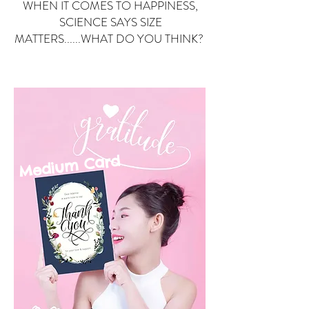
WHEN IT COMES TO HAPPINESS,
SCIENCE SAYS SIZE
MATTERS......WHAT DO YOU THINK?
Small Card
ard
Medium C