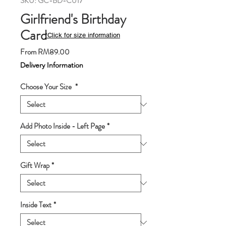
SKU: GC-BD-C017
Girlfriend's Birthday
Card
*Click for size information
Sale
From
RM89.00
Price
Delivery Information
Choose Your Size
*
Add Photo Inside - Left Page
*
Gift Wrap
*
Inside Text
*