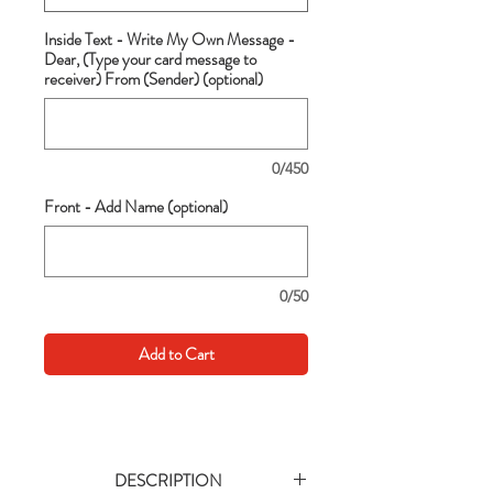
Inside Text - Write My Own Message -
Dear, (Type your card message to
receiver) From (Sender) (optional)
0/450
Front - Add Name (optional)
0/50
Add to Cart
DESCRIPTION