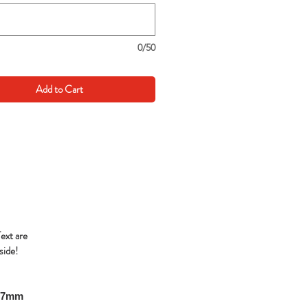
0/50
Add to Cart
Text are
side!
297mm