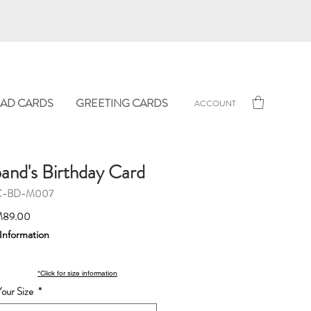
AD CARDS
GREETING CARDS
ACCOUNT
and's Birthday Card
C-BD-M007
Sale
89.00
Price
 Information
*Click for size information
our Size
*