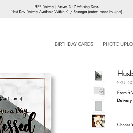
ORDERING
FREE Delivery | Arrives 3 - 7 Working Days
Next Day Delivery Available Within KL / Selangor (orders made by 4pm)
BIRTHDAY CARDS
PHOTO UPLO
Husb
SKU: G
From
RM
Delivery
Choose Y