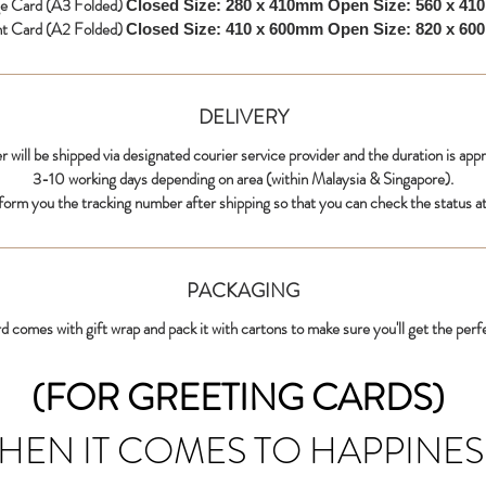
ge Card (A3 Folded)
Closed Size: 280 x 410mm
Open Size: 560 x 4
nt Card (A2 Folded)
Closed Size: 410 x 600mm
Open Size: 820 x 6
DELIVERY
r will be shipped via designated courier service provider and the duration is app
3-10 working days depending on area (within Malaysia & Singapore).
nform you the tracking number after shipping so that you can check the status at
PACKAGING
d comes with gift wrap and pack it with cartons to make sure you'll get the perf
(FOR GREETING CARDS)
HEN IT COMES TO HAPPINES