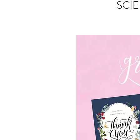
SCIE
S