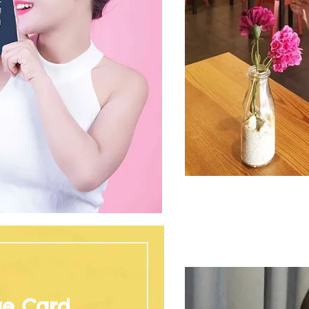
ge Card