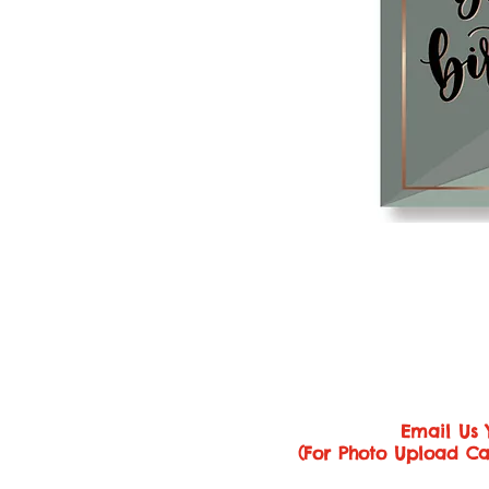
Email Us 
(For Photo Upload Ca