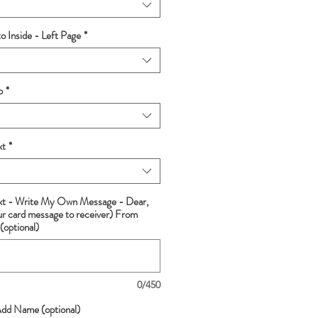
 Inside - Left Page
*
p
*
xt
*
ext - Write My Own Message - Dear,
ur card message to receiver) From
(optional)
0/450
Add Name (optional)