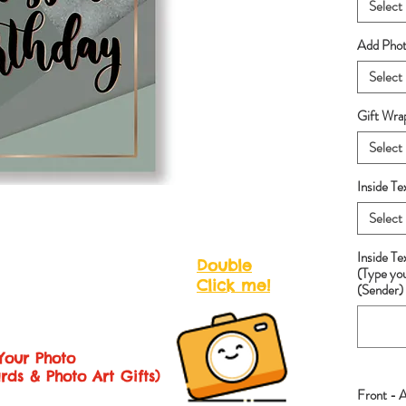
Select
Add Photo
Select
Gift Wra
Select
Inside Te
Select
Inside T
Double
(Type yo
Click me!
(Sender) 
Your Photo
rds & Photo Art Gifts)
Front - 