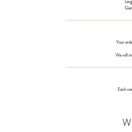
Lar
Gia
Your orde
We will i
Each car
W