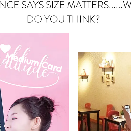
NCE SAYS SIZE MATTERS......
DO YOU THINK?
Medium C
ard
mall Card