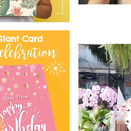
Giant Card