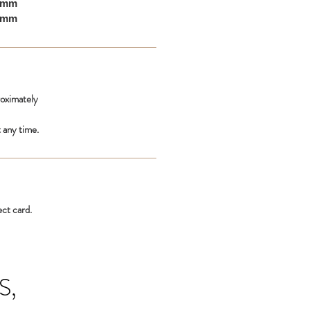
10mm
00mm
roximately
 any time.
ect card.
S,