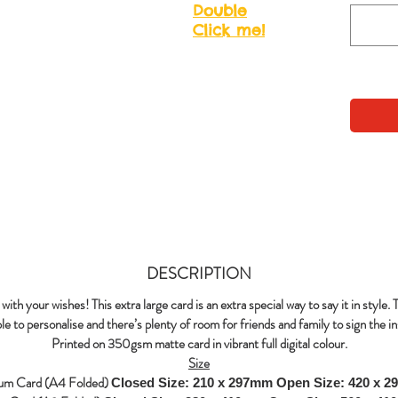
Double
Click me!
DESCRIPTION
with your wishes! This extra large card is an extra special way to say it in style. 
le to personalise and there’s plenty of room for friends and family to sign the in
Printed on 350gsm matte card in vibrant full digital colour.
Size
um Card (A4 Folded)
Closed Size: 210 x 297mm
Open Size: 420 x 