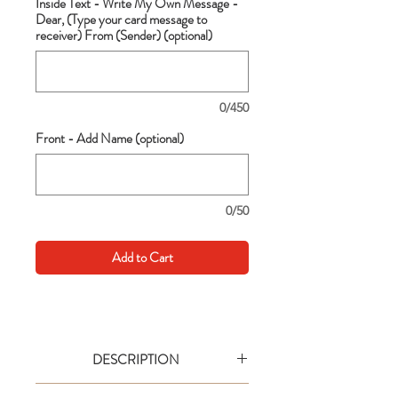
Inside Text - Write My Own Message -
Dear, (Type your card message to
receiver) From (Sender) (optional)
0/450
Front - Add Name (optional)
0/50
Add to Cart
DESCRIPTION
Go big with your wishes! This extra large