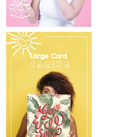
Large Card