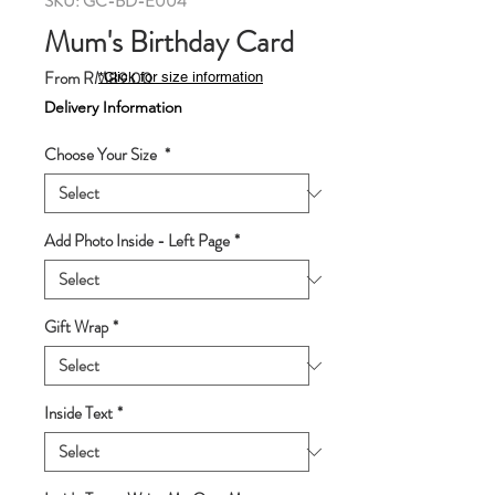
SKU: GC-BD-E004
Mum's Birthday Card
Sale
From
RM89.00
*Click for size information
Price
Delivery Information
Choose Your Size
*
Add Photo Inside - Left Page
*
Gift Wrap
*
Inside Text
*