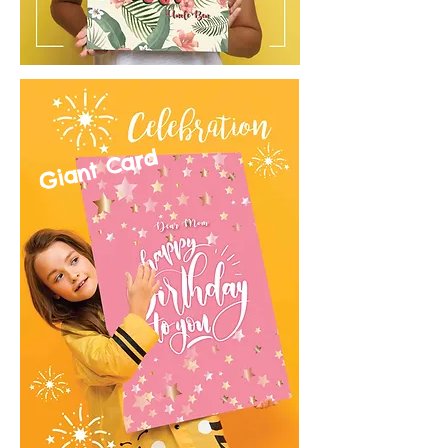
Giant Card