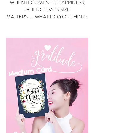
WHEN IT COMES TO HAPPINESS,
SCIENCE SAYS SIZE
MATTERS......WHAT DO YOU THINK?
Small Card
ard
Medium C