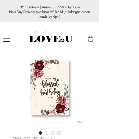
FREE Delivery | Arrives 3 - 7 Working Days
Next Day Delivery Available Within KL / Selangor (orders
made by 4pm)