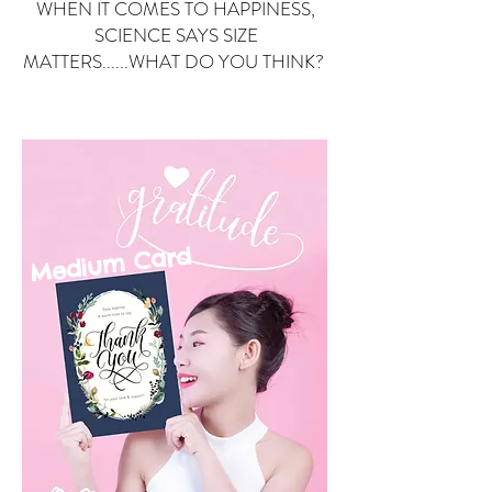
WHEN IT COMES TO HAPPINESS,
SCIENCE SAYS SIZE
MATTERS......WHAT DO YOU THINK?
Small Card
ard
Medium C