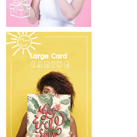
Large Card