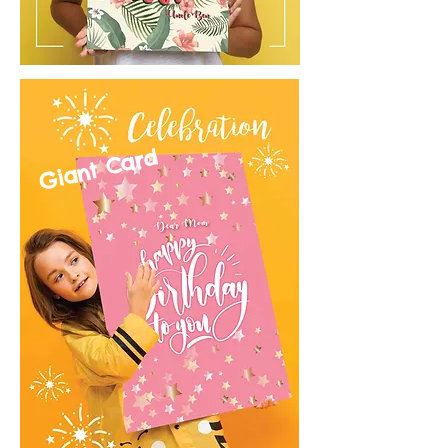
Giant Card