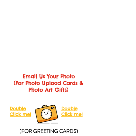
you. Within 1-2 business days, we’ll send
50 x 70cm (approx. A1)
you SECOND/FINAL PROOF for
your review.
Unfortunately, if you need additional
revisions after two (2) rounds of revisions,
each additional round of revision will be
charged at RM20.
Notes: Photo(s), wording & font type are
allowed to change during the revision
rounds.
Email Us Your Photo
(For Photo Upload Cards &
Photo Art Gifts)
Double
Double
Click me!
Click me!
(FOR GREETING CARDS)