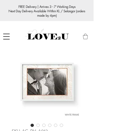
FREE Delivery | Arrives 3 - 7 Working Days
Next Day Delivery Available Within KL / Selangor (orders
made by 4pm)