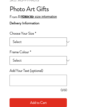
SKU: AG-PH-A013
Photo Art Gifts
Sale
From
RM119.00
*Click for size information
Price
Delivery Information
Choose Your Size
*
Frame Colour
*
Add Your Text (optional)
0/60
Add to Cart