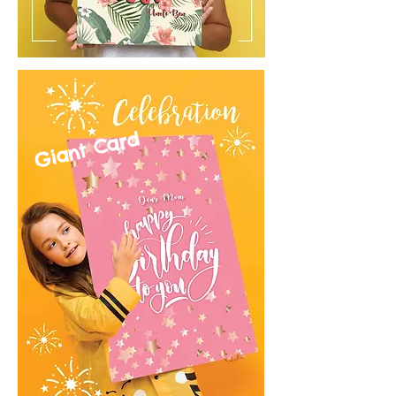
Giant Card