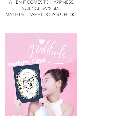
WHEN IT COMES TO HAPPINESS,
SCIENCE SAYS SIZE
MATTERS......WHAT DO YOU THINK?
Small Card
ard
Medium C