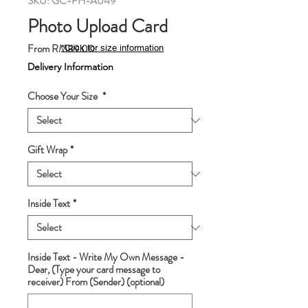
SKU: GC-PH-A049
Photo Upload Card
Sale
From
RM89.00
*Click for size information
Price
Delivery Information
Choose Your Size
*
Gift Wrap
*
Inside Text
*
Inside Text - Write My Own Message -
Dear, (Type your card message to
receiver) From (Sender) (optional)