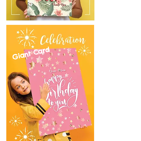
Giant Card