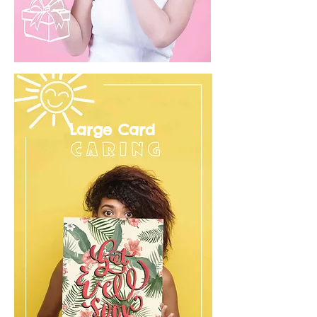
Large Card