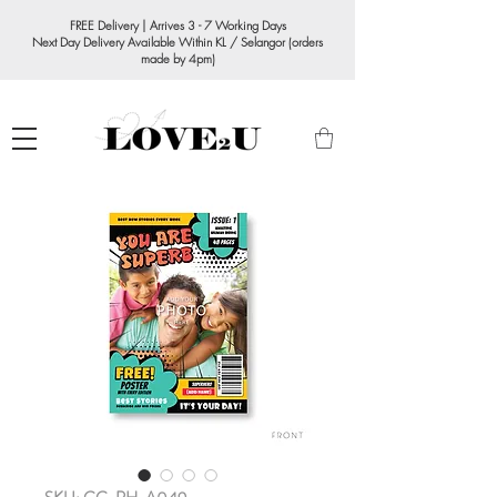
FREE Delivery | Arrives 3 - 7 Working Days
Next Day Delivery Available Within KL / Selangor (orders
made by 4pm)