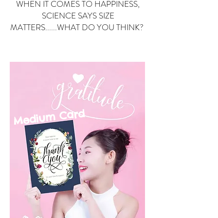
WHEN IT COMES TO HAPPINESS,
SCIENCE SAYS SIZE
MATTERS......WHAT DO YOU THINK?
Small Card
ard
Medium C