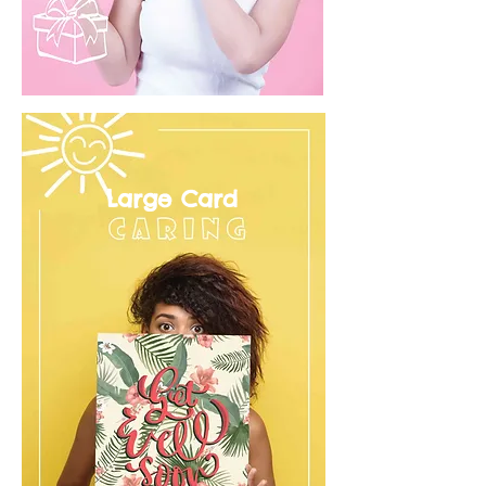
Large Card