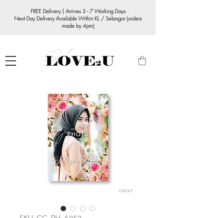
FREE Delivery | Arrives 3 - 7 Working Days
Next Day Delivery Available Within KL / Selangor (orders
made by 4pm)