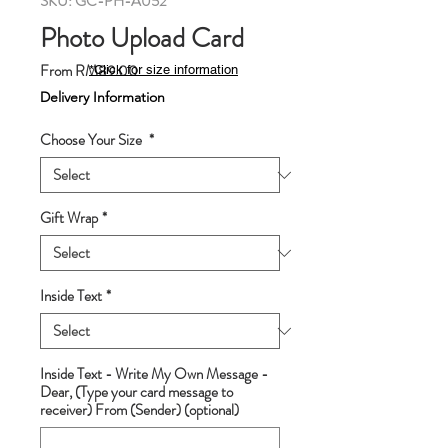
SKU: GC-PH-A052
Photo Upload Card
Sale
From
RM89.00
*Click for size information
Price
Delivery Information
Choose Your Size
*
Gift Wrap
*
Inside Text
*
Inside Text - Write My Own Message -
Dear, (Type your card message to
receiver) From (Sender) (optional)