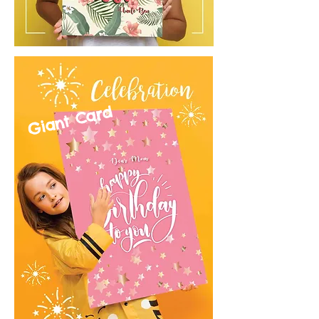
Giant Card