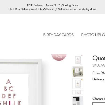
ORDERING
FREE Delivery | Arrives 3 - 7 Working Days
Next Day Delivery Available Within KL / Selangor (orders made by 4pm)
BIRTHDAY CARDS
PHOTO UPLO
Quote
SKU: A
From
RM
Delivery
Choose Y