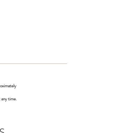
roximately
 any time.
S,