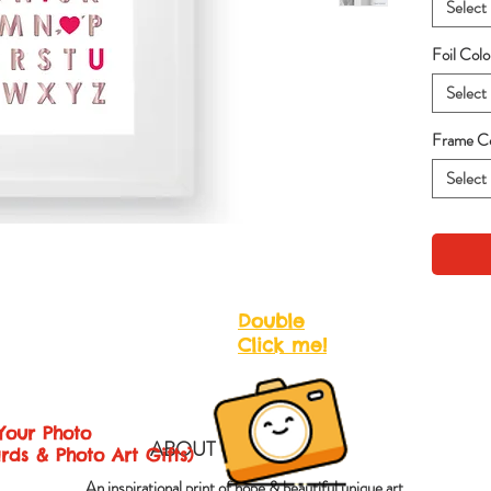
Select
Foil Col
Select
Frame Co
Select
Double
Click me!
Your Photo
ABOUT QUOTES ART
rds & Photo Art Gifts)
An inspirational print of hope & beautiful unique art.