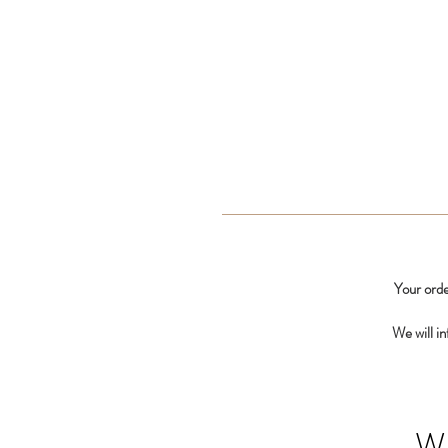
Your orde
We will i
W