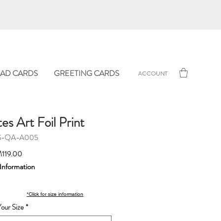
AD CARDS
GREETING CARDS
ACCOUNT
s Art Foil Print
G-QA-A005
Sale
119.00
Price
 Information
*Click for size information
our Size
*