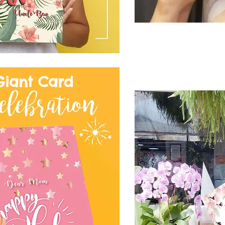
Giant Card