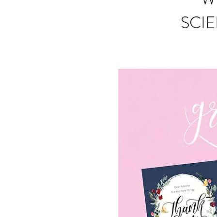
SCIE
S