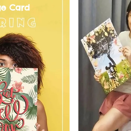
ge Card