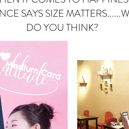
NCE SAYS SIZE MATTERS......
DO YOU THINK?
Medium C
ard
mall Card