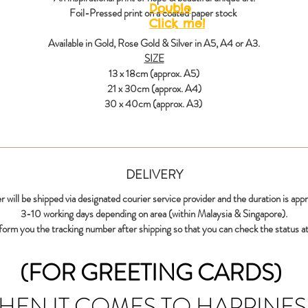
Double
Foil-Pressed print on a coated paper stock
Click me!
Available in Gold, Rose Gold & Silver in A5, A4 or A3.
SIZE
13 x 18cm (approx. A5)
21 x 30cm (approx. A4)
30 x 40cm (approx. A3)
DELIVERY
r will be shipped via designated courier service provider and the duration is app
3-10 working days depending on area (within Malaysia & Singapore).
nform you the tracking number after shipping so that you can check the status at
(FOR GREETING CARDS)
HEN IT COMES TO HAPPINES