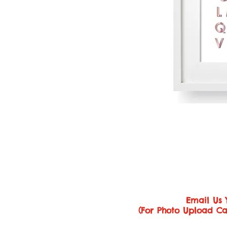
Email Us 
(For Photo Upload Ca