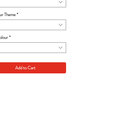
our Theme
*
lour
*
Add to Cart