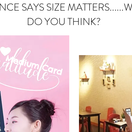
NCE SAYS SIZE MATTERS......
DO YOU THINK?
Medium C
ard
mall Card