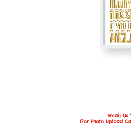
Email Us 
(For Photo Upload Ca