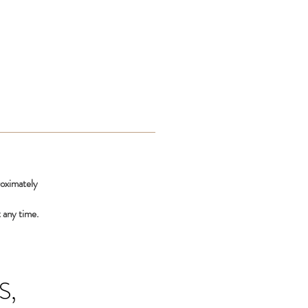
roximately
 any time.
S,