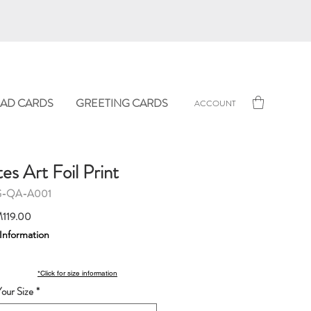
AD CARDS
GREETING CARDS
ACCOUNT
s Art Foil Print
G-QA-A001
Sale
119.00
Price
 Information
*Click for size information
our Size
*