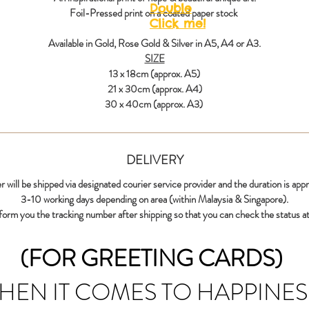
Double
Foil-Pressed print on a coated paper stock
Click me!
Available in Gold, Rose Gold & Silver in A5, A4 or A3.
SIZE
13 x 18cm (approx. A5)
21 x 30cm (approx. A4)
30 x 40cm (approx. A3)
DELIVERY
r will be shipped via designated courier service provider and the duration is app
3-10 working days depending on area (within Malaysia & Singapore).
nform you the tracking number after shipping so that you can check the status at
(FOR GREETING CARDS)
HEN IT COMES TO HAPPINES