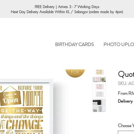
ORDERING
FREE Delivery | Arrives 3 - 7 Working Days
Next Day Delivery Available Within KL / Selangor (orders made by 4pm)
BIRTHDAY CARDS
PHOTO UPLO
Quote
SKU: A
From
RM
Delivery
Choose Y