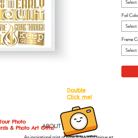
Select
Foil Col
Select
Frame Co
Select
Double
Click me!
Your Photo
ABOUT QUOTES ART
rds & Photo Art Gifts)
An inspirational print of hope & beautiful unique art.