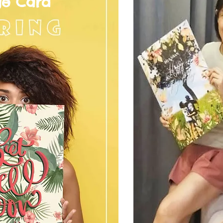
ge Card