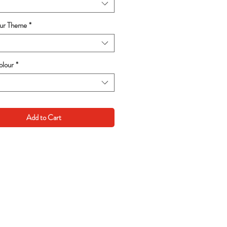
our Theme
*
lour
*
Add to Cart