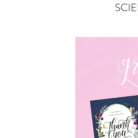
SCIE
S