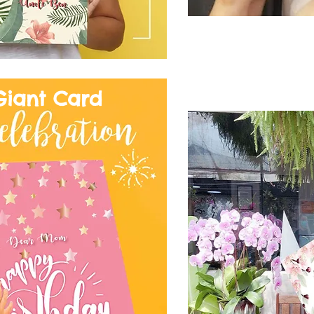
Giant Card