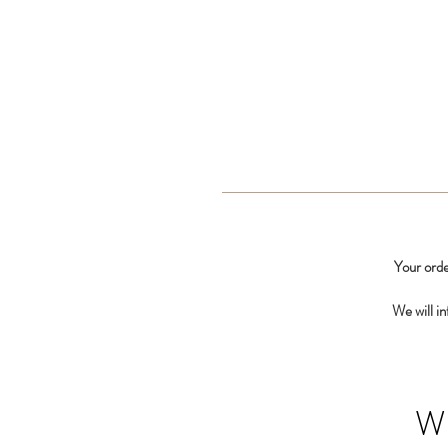
Your orde
We will i
W