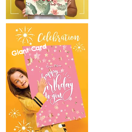
Giant Card