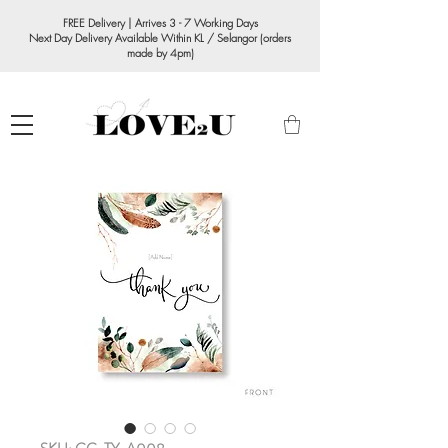
FREE Delivery | Arrives 3 - 7 Working Days
Next Day Delivery Available Within KL / Selangor (orders
made by 4pm)