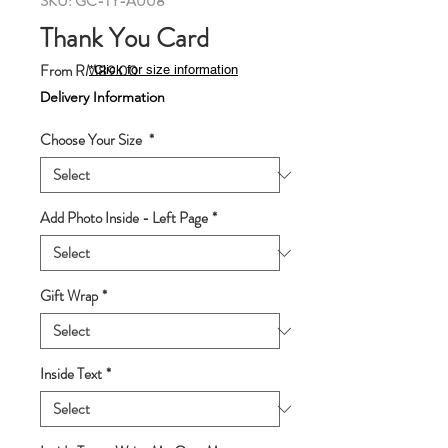
SKU: GC-TY-A008
Thank You Card
Sale
From
RM89.00
*Click for size information
Price
Delivery Information
Choose Your Size
*
Add Photo Inside - Left Page
*
Gift Wrap
*
Inside Text
*