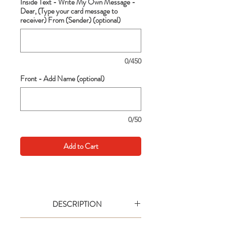
Inside Text - Write My Own Message -
Dear, (Type your card message to
receiver) From (Sender) (optional)
0/450
Front - Add Name (optional)
0/50
Add to Cart
DESCRIPTION
Go big with your wishes! This extra large