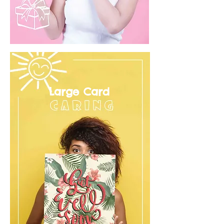
Large Card