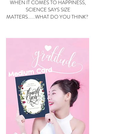
WHEN IT COMES TO HAPPINESS,
SCIENCE SAYS SIZE
MATTERS......WHAT DO YOU THINK?
Small Card
ard
Medium C