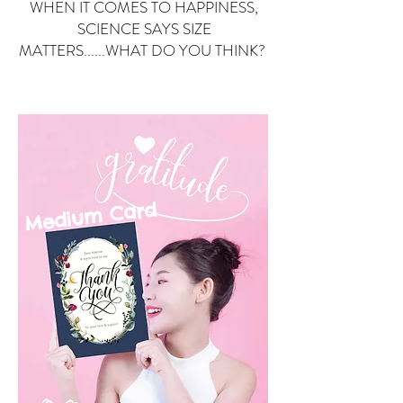
WHEN IT COMES TO HAPPINESS,
SCIENCE SAYS SIZE
MATTERS......WHAT DO YOU THINK?
Small Card
ard
Medium C