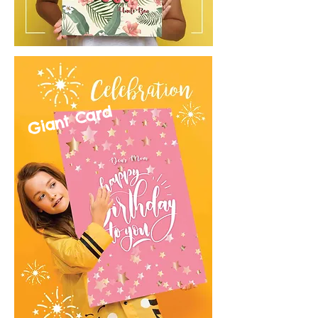
Giant Card