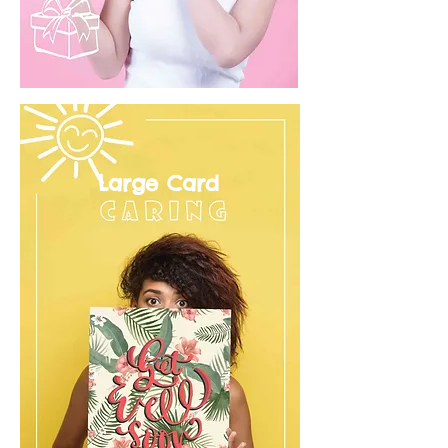
Large Card