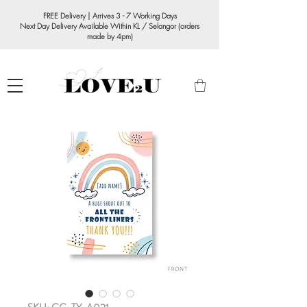
FREE Delivery | Arrives 3 - 7 Working Days
Next Day Delivery Available Within KL / Selangor (orders
made by 4pm)