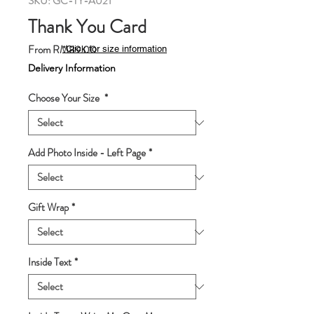
SKU: GC-TY-A021
Thank You Card
Sale
From
RM89.00
*Click for size information
Price
Delivery Information
Choose Your Size
*
Add Photo Inside - Left Page
*
Gift Wrap
*
Inside Text
*