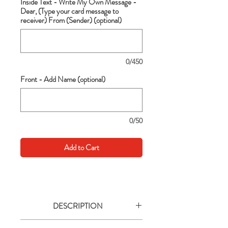
Inside Text - Write My Own Message -
Dear, (Type your card message to
receiver) From (Sender) (optional)
0/450
Front - Add Name (optional)
0/50
Add to Cart
DESCRIPTION
Go big with your wishes! This extra large