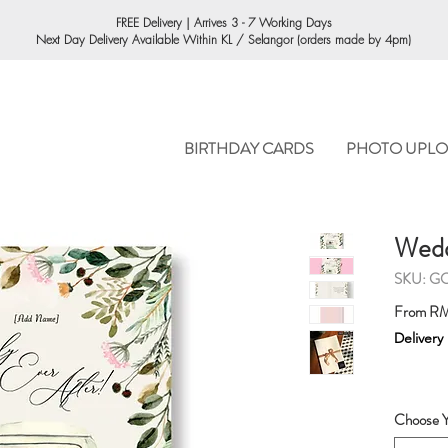
ORDERING
FREE Delivery | Arrives 3 - 7 Working Days
Next Day Delivery Available Within KL / Selangor (orders made by 4pm)
BIRTHDAY CARDS
PHOTO UPLO
Wedd
SKU: G
From
RM
Delivery
Choose Y