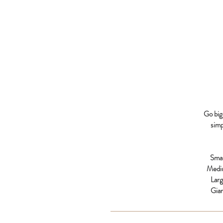
Go big 
simp
Smal
Medi
Lar
Gia