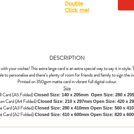
Double
Click me!
DESCRIPTION
with your wishes! This extra large card is an extra special way to say it in style. 
le to personalise and there’s plenty of room for friends and family to sign the in
Printed on 350gsm matte card in vibrant full digital colour.
Size
l Card (A5 Folded)
Closed Size: 140 x 205mm
Open Size: 280 x 2
um Card (A4 Folded)
Closed Size: 210 x 297mm
Open Size: 420 x 
ge Card (A3 Folded)
Closed Size: 280 x 410mm
Open Size: 560 x 4
nt Card (A2 Folded)
Closed Size: 410 x 600mm
Open Size: 820 x 6