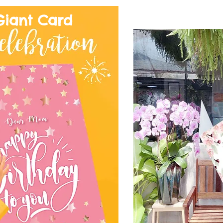
Giant Card