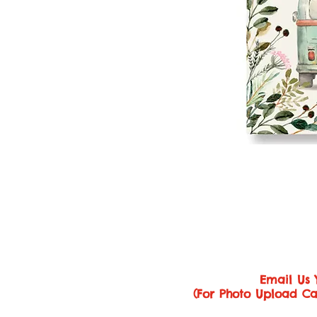
Email Us 
(For Photo Upload Ca