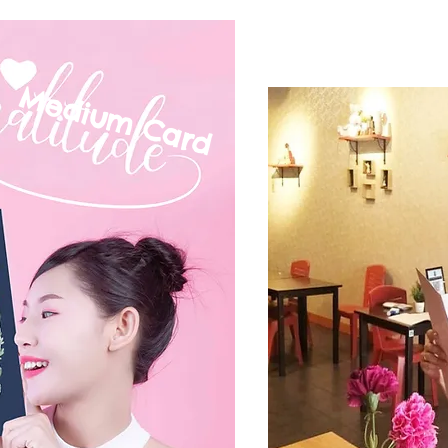
Medium C
ard
mall Card