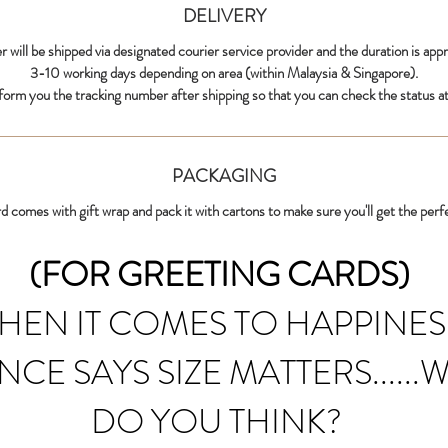
DELIVERY
r will be shipped via designated courier service provider and the duration is app
3-10 working days depending on area (within Malaysia & Singapore).
nform you the tracking number after shipping so that you can check the status at
PACKAGING
d comes with gift wrap and pack it with cartons to make sure you'll get the perf
(FOR GREETING CARDS)
HEN IT COMES TO HAPPINES
NCE SAYS SIZE MATTERS......
DO YOU THINK?