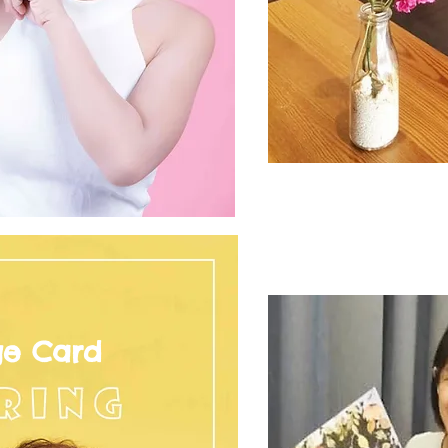
ge Card