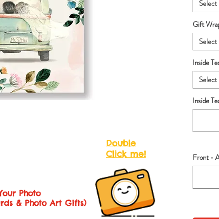
Select
Gift Wra
Select
Inside Te
Select
Inside T
Double
Click me!
Front - 
Your Photo
rds & Photo Art Gifts)