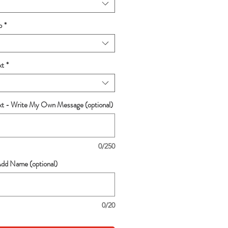
p
*
xt
*
ext - Write My Own Message (optional)
0/250
Add Name (optional)
0/20