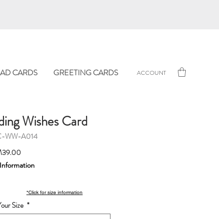
AD CARDS
GREETING CARDS
ACCOUNT
ing Wishes Card
C-WW-A014
Sale
39.00
Price
 Information
*Click for size information
our Size
*