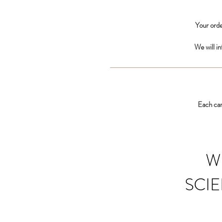
Your orde
We will i
Each car
W
SCIE