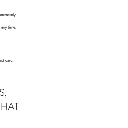
roximately
 any time.
ect card.
S,
WHAT