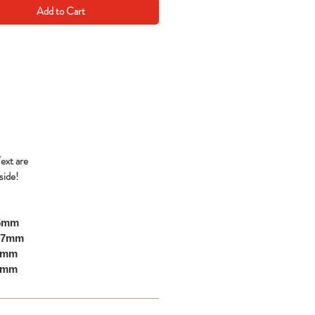
Add to Cart
Text are
side!
05mm
297mm
10mm
00mm