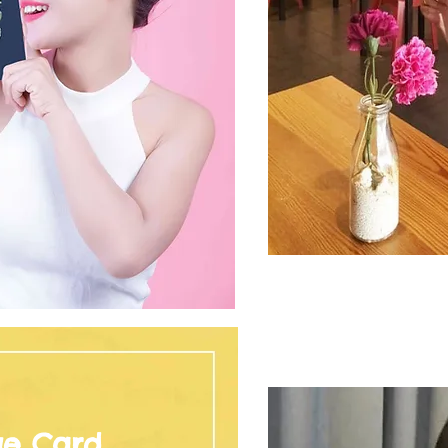
ge Card