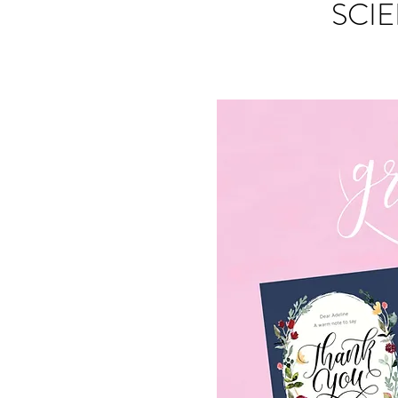
SCIE
S