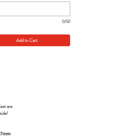
0/50
Add to Cart
Text are
side!
297mm