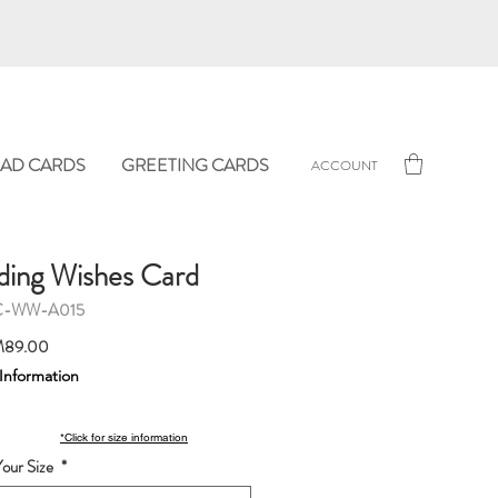
AD CARDS
GREETING CARDS
ACCOUNT
ing Wishes Card
C-WW-A015
Sale
89.00
Price
 Information
*Click for size information
our Size
*