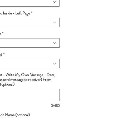
 Inside - Left Page
*
p
*
xt
*
ext - Write My Own Message - Dear,
ur card message to receiver) From
(optional)
0/450
Add Name (optional)