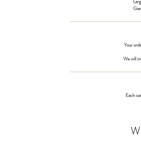
Lar
Gia
Your orde
We will i
Each car
W