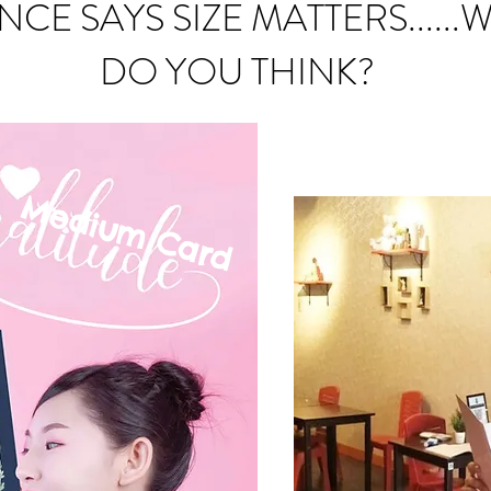
NCE SAYS SIZE MATTERS......
DO YOU THINK?
Medium C
ard
mall Card