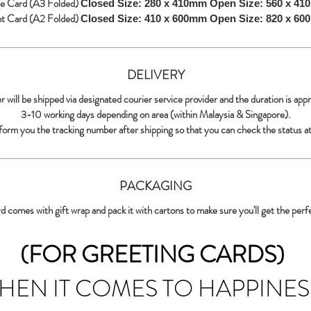
ge Card (A3 Folded)
Closed Size: 280 x 410mm
Open Size: 560 x 4
nt Card (A2 Folded)
Closed Size: 410 x 600mm
Open Size: 820 x 6
DELIVERY
r will be shipped via designated courier service provider and the duration is app
3-10 working days depending on area (within Malaysia & Singapore).
nform you the tracking number after shipping so that you can check the status at
PACKAGING
d comes with gift wrap and pack it with cartons to make sure you'll get the perf
(FOR GREETING CARDS)
HEN IT COMES TO HAPPINES