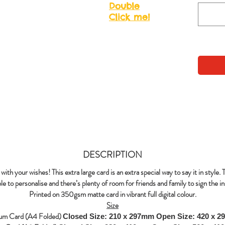
Double
Click me!
DESCRIPTION
with your wishes! This extra large card is an extra special way to say it in style. 
le to personalise and there’s plenty of room for friends and family to sign the in
Printed on 350gsm matte card in vibrant full digital colour.
Size
um Card (A4 Folded)
Closed Size: 210 x 297mm
Open Size: 420 x 