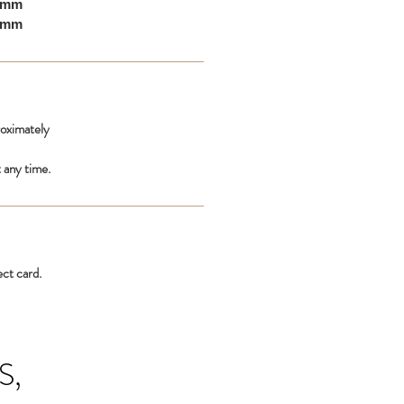
10mm
00mm
roximately
 any time.
ect card.
S,