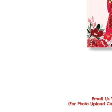
Email Us 
(For Photo Upload Ca