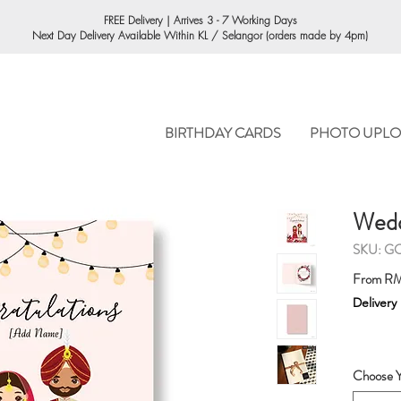
ORDERING
FREE Delivery | Arrives 3 - 7 Working Days
Next Day Delivery Available Within KL / Selangor (orders made by 4pm)
BIRTHDAY CARDS
PHOTO UPLO
Wedd
SKU: G
From
RM
Delivery
Choose Y