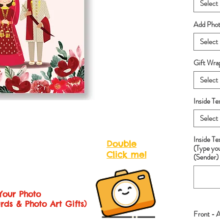
Select
Add Photo
Select
Gift Wra
Select
Inside Te
Select
Inside T
Double
(Type yo
Click me!
(Sender) 
Your Photo
rds & Photo Art Gifts)
Front - 