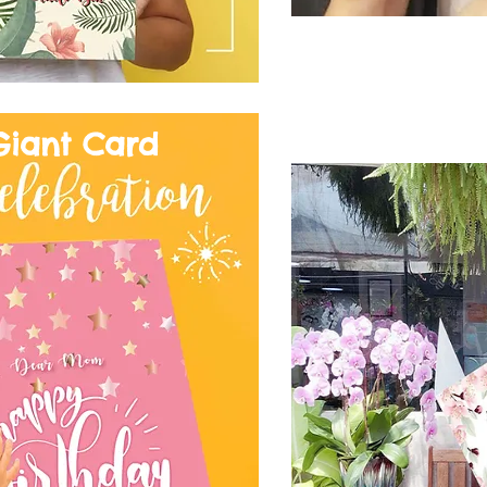
Giant Card