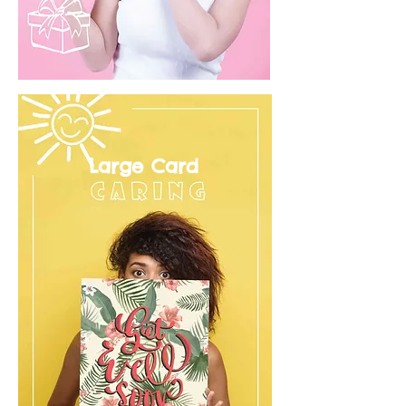
Large Card