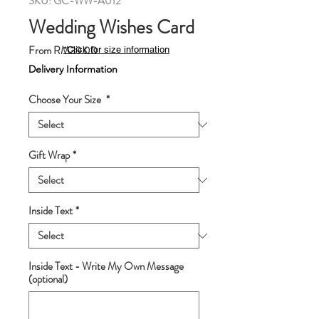
SKU: GC-WW-A012
Wedding Wishes Card
Sale
From
RM39.00
*Click for size information
Price
Delivery Information
Choose Your Size
*
Gift Wrap
*
Inside Text
*
Inside Text - Write My Own Message
(optional)