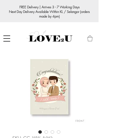
FREE Delivery | Arrives 3 - 7 Working Days
Next Day Delivery Available Within KL / Selangor (orders
made by 4pm)