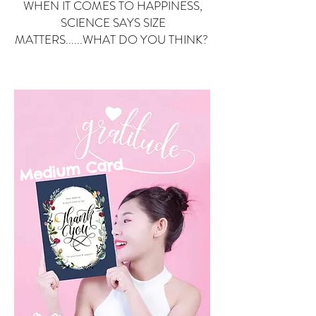
WHEN IT COMES TO HAPPINESS,
SCIENCE SAYS SIZE
MATTERS......WHAT DO YOU THINK?
Small Card
ard
Medium C