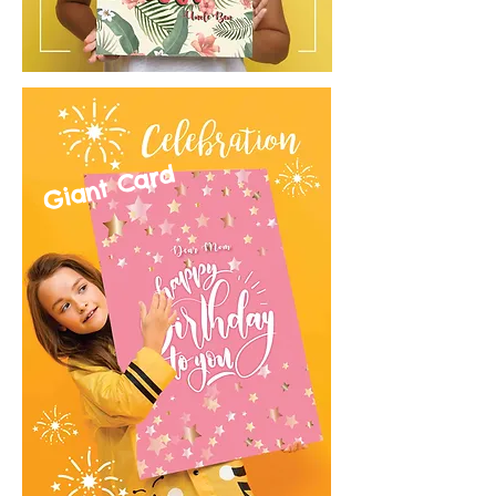
Giant Card