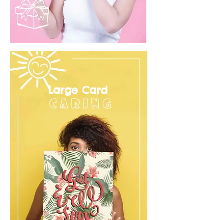
Large Card