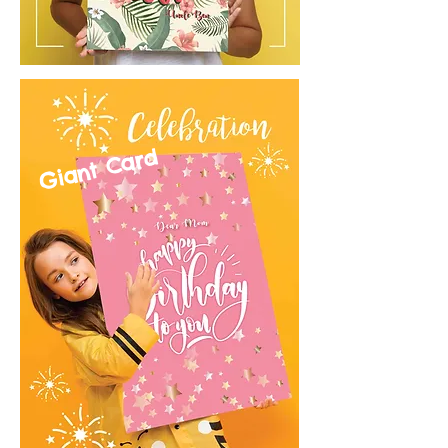
Giant Card