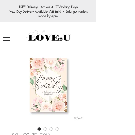
FREE Delivery | Arrives 3 - 7 Working Days
Next Day Delivery Available Within KL / Selangor (orders
made by 4pm)