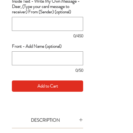
Inside Text - Write My Own Message -
Dear, (Type your card message to
receiver) From (Sender) (optional)
0/450
Front - Add Name (optional)
0/50
Add to Cart
DESCRIPTION
Go big with your wishes! This extra large