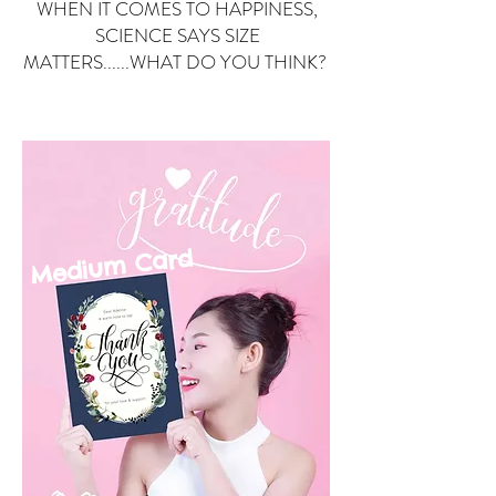
WHEN IT COMES TO HAPPINESS,
SCIENCE SAYS SIZE
MATTERS......WHAT DO YOU THINK?
Small Card
ard
Medium C