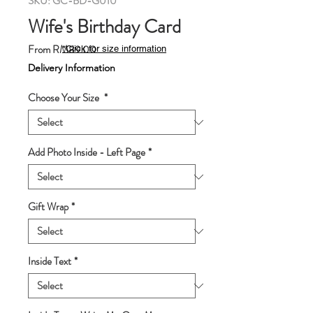
SKU: GC-BD-G010
Wife's Birthday Card
Sale
From
RM89.00
*Click for size information
Price
Delivery Information
Choose Your Size
*
Add Photo Inside - Left Page
*
Gift Wrap
*
Inside Text
*