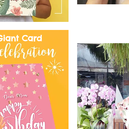
Giant Card