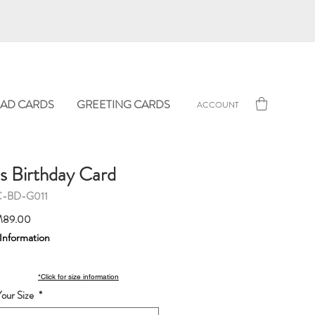
AD CARDS
GREETING CARDS
ACCOUNT
's Birthday Card
C-BD-G011
Sale
89.00
Price
 Information
*Click for size information
our Size
*