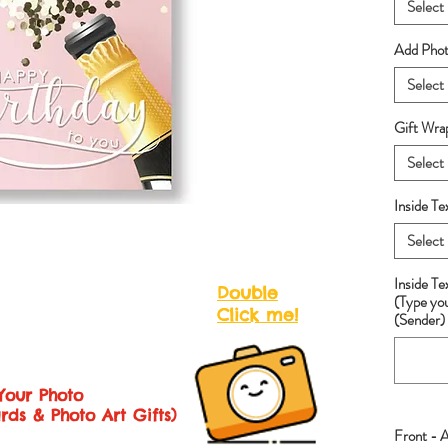
Select
Add Photo
Select
Gift Wra
Select
Inside Te
Select
Inside T
Double
(Type yo
Click me!
(Sender) 
Your Photo
rds & Photo Art Gifts)
Front - 