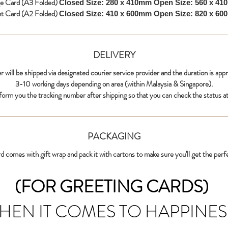
ge Card (A3 Folded)
Closed Size: 280 x 410mm
Open Size: 560 x 4
nt Card (A2 Folded)
Closed Size: 410 x 600mm
Open Size: 820 x 6
DELIVERY
r will be shipped via designated courier service provider and the duration is app
3-10 working days depending on area (within Malaysia & Singapore).
nform you the tracking number after shipping so that you can check the status at
PACKAGING
d comes with gift wrap and pack it with cartons to make sure you'll get the perf
(FOR GREETING CARDS)
HEN IT COMES TO HAPPINES