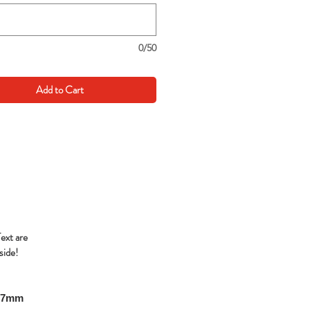
0/50
Add to Cart
Text are
side!
297mm