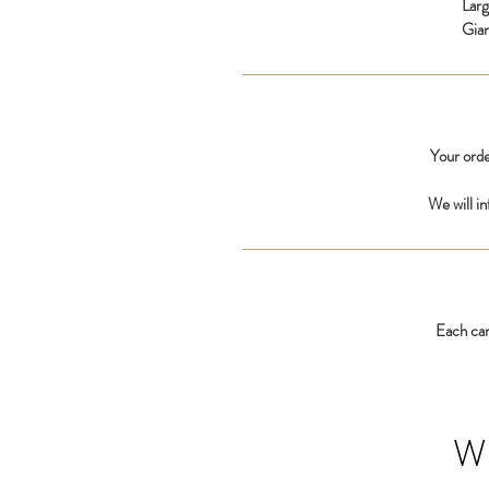
Lar
Gia
Your orde
We will i
Each car
W