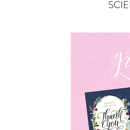
SCIE
S