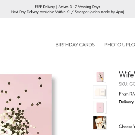
ORDERING
FREE Delivery | Arrives 3 - 7 Working Days
Next Day Delivery Available Within KL / Selangor (orders made by 4pm)
BIRTHDAY CARDS
PHOTO UPLO
Wife
SKU: G
From
RM
Delivery
Choose Y