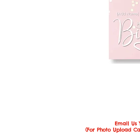
Email Us 
(For Photo Upload Ca