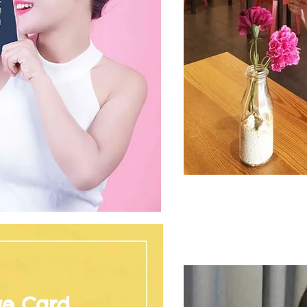
ge Card