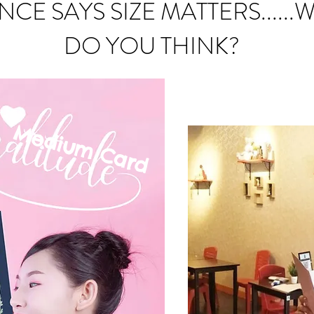
NCE SAYS SIZE MATTERS......
DO YOU THINK?
Medium C
ard
mall Card