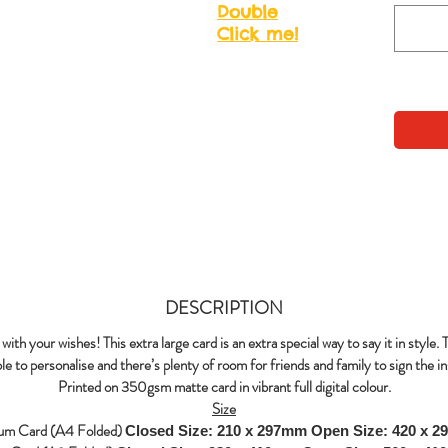
Double
Click me!
DESCRIPTION
with your wishes! This extra large card is an extra special way to say it in style. 
le to personalise and there’s plenty of room for friends and family to sign the in
Printed on 350gsm matte card in vibrant full digital colour.
Size
um Card (A4 Folded)
Closed Size: 210 x 297mm
Open Size: 420 x 