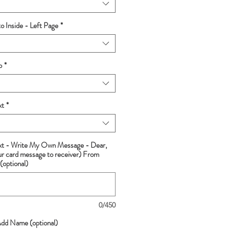
 Inside - Left Page
*
p
*
xt
*
ext - Write My Own Message - Dear,
ur card message to receiver) From
(optional)
0/450
Add Name (optional)