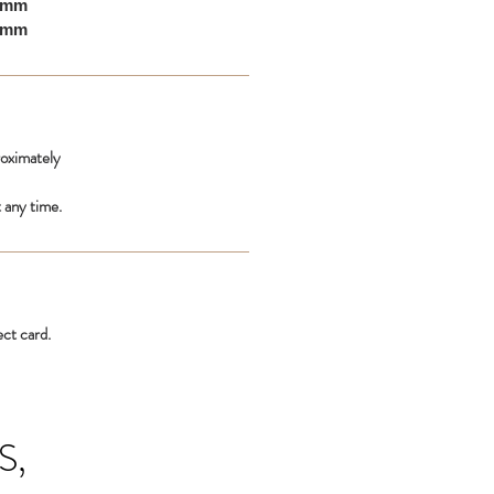
10mm
00mm
roximately
 any time.
ect card.
S,