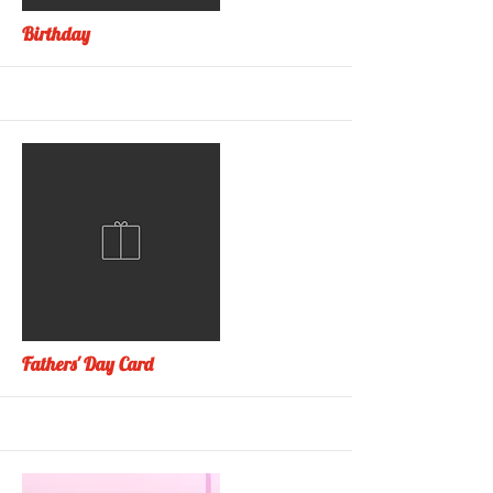
More
Birthday
More
Fathers' Day Card