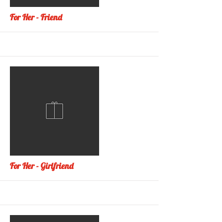
More
For Her - Friend
More
For Her - Girlfriend