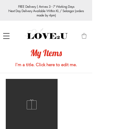
FREE Delivery | Arrives 3 - 7 Working Days
Next Day Delivery Available Within KL / Selangor (orders
made by 4pm)
My Items
I'm a title. ​Click here to edit me.