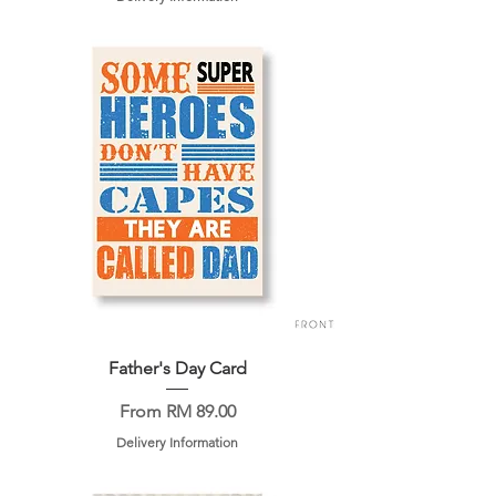
Father's Day Card
Sale Price
From
RM 89.00
Delivery Information