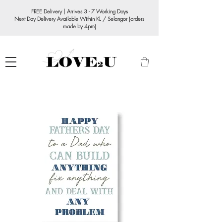
FREE Delivery | Arrives 3 - 7 Working Days
Next Day Delivery Available Within KL / Selangor (orders
made by 4pm)