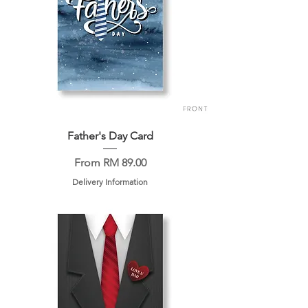
Father's Day Card
Sale Price
From
RM 89.00
Delivery Information