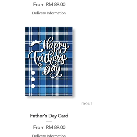
Sale Price
From
RM 89.00
Delivery Information
Father's Day Card
Sale Price
From
RM 89.00
Delivery Information