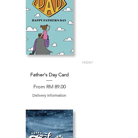
Father's Day Card
Sale Price
From
RM 89.00
Delivery Information