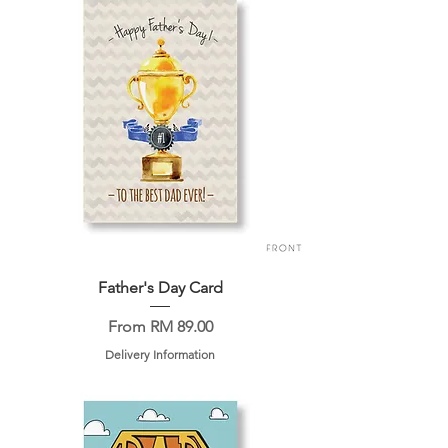
Father's Day Card
Sale Price
From
RM 89.00
Delivery Information