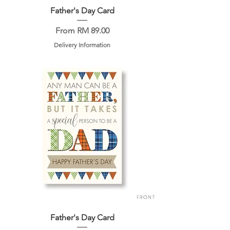
Father's Day Card
Sale Price
From
RM 89.00
Delivery Information
Father's Day Card