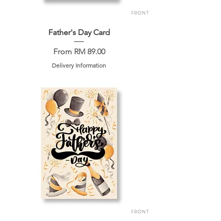
Father's Day Card
Sale Price
From
RM 89.00
Delivery Information